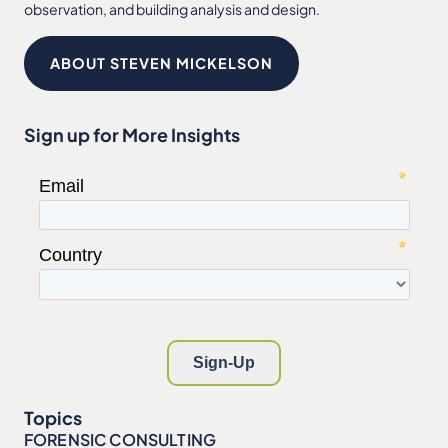
observation, and building analysis and design.
ABOUT STEVEN MICKELSON
Sign up for More Insights
Topics
FORENSIC CONSULTING