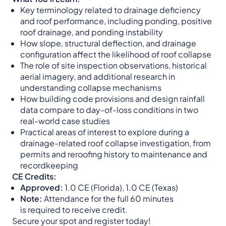
Key terminology related to drainage deficiency
and roof performance, including ponding, positive
roof drainage, and ponding instability
How slope, structural deflection, and drainage
configuration affect the likelihood of roof collapse
The role of site inspection observations, historical
aerial imagery, and additional research in
understanding collapse mechanisms
How building code provisions and design rainfall
data compare to day-of-loss conditions in two
real-world case studies
Practical areas of interest to explore during a
drainage-related roof collapse investigation, from
permits and reroofing history to maintenance and
recordkeeping
CE Credits:
Approved:
1.0 CE (Florida), 1.0 CE (Texas)
Note:
Attendance for the full 60 minutes
is required to receive credit.
Secure your spot and register today!