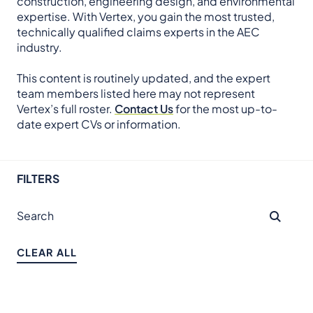
construction, engineering design, and environmental
expertise. With Vertex, you gain the most trusted,
technically qualified claims experts in the AEC
industry.
This content is routinely updated, and the expert
team members listed here may not represent
Vertex’s full roster.
Contact Us
for the most up-to-
date expert CVs or information.
FILTERS
CLEAR ALL