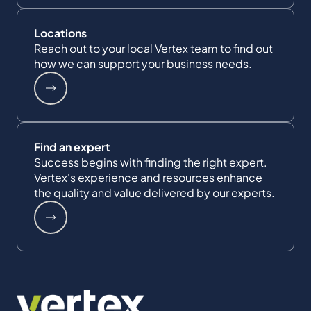
Locations
Reach out to your local Vertex team to find out
how we can support your business needs.
Find an expert
Success begins with finding the right expert.
Vertex's experience and resources enhance
the quality and value delivered by our experts.