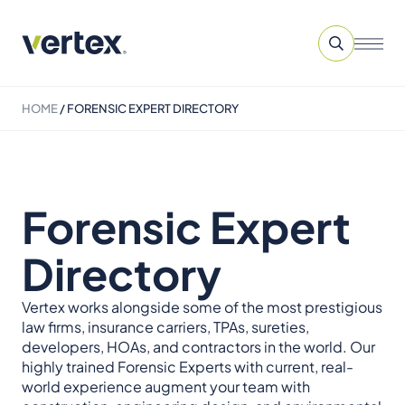
HOME
/
FORENSIC EXPERT DIRECTORY
Forensic Expert
Directory
Vertex works alongside some of the most prestigious
law firms, insurance carriers, TPAs, sureties,
developers, HOAs, and contractors in the world. Our
highly trained Forensic Experts with current, real-
world experience augment your team with