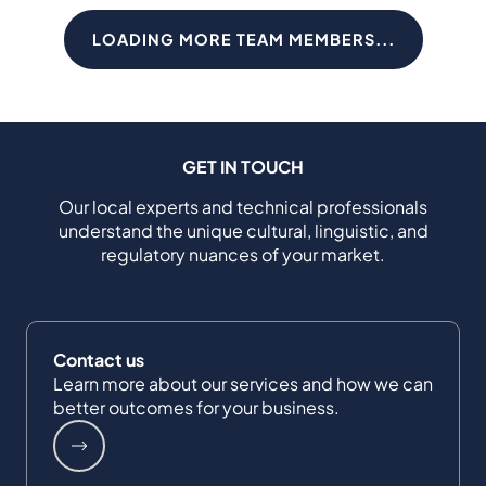
LOADING MORE TEAM MEMBERS...
GET IN TOUCH
Our local experts and technical professionals
understand the unique cultural, linguistic, and
regulatory nuances of your market.
Contact us
Learn more about our services and how we can
better outcomes for your business.