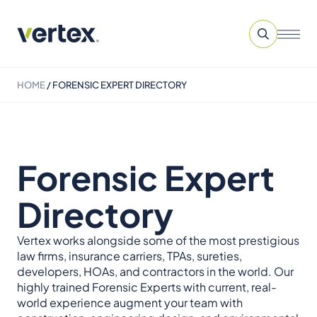
HOME
/
FORENSIC EXPERT DIRECTORY
Forensic Expert
Directory
Vertex works alongside some of the most prestigious
law firms, insurance carriers, TPAs, sureties,
developers, HOAs, and contractors in the world. Our
highly trained Forensic Experts with current, real-
world experience augment your team with