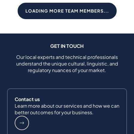
LOADING MORE TEAM MEMBERS...
GET IN TOUCH
Our local experts and technical professionals
understand the unique cultural, linguistic, and
regulatory nuances of your market.
Contact us
Learn more about our services and how we can
better outcomes for your business.