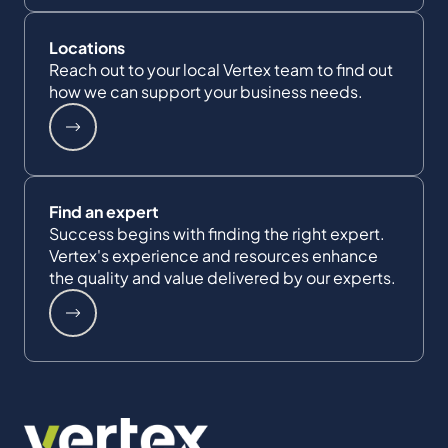
Locations
Reach out to your local Vertex team to find out
how we can support your business needs.
Find an expert
Success begins with finding the right expert.
Vertex's experience and resources enhance
the quality and value delivered by our experts.