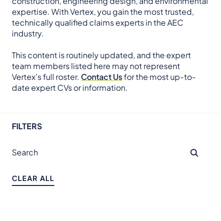
construction, engineering design, and environmental
expertise. With Vertex, you gain the most trusted,
technically qualified claims experts in the AEC
industry.
This content is routinely updated, and the expert
team members listed here may not represent
Vertex’s full roster.
Contact Us
for the most up-to-
date expert CVs or information.
FILTERS
CLEAR ALL