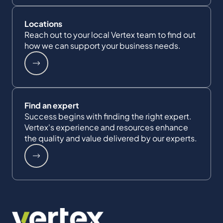
Locations
Reach out to your local Vertex team to find out
how we can support your business needs.
Find an expert
Success begins with finding the right expert.
Vertex's experience and resources enhance
the quality and value delivered by our experts.