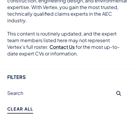
construction, engineering design, and environmental
expertise. With Vertex, you gain the most trusted,
technically qualified claims experts in the AEC
industry.
This content is routinely updated, and the expert
team members listed here may not represent
Vertex’s full roster.
Contact Us
for the most up-to-
date expert CVs or information.
FILTERS
CLEAR ALL