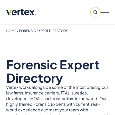
HOME
/
FORENSIC EXPERT DIRECTORY
Forensic Expert
Directory
Vertex works alongside some of the most prestigious
law firms, insurance carriers, TPAs, sureties,
developers, HOAs, and contractors in the world. Our
highly trained Forensic Experts with current, real-
world experience augment your team with