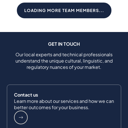
LOADING MORE TEAM MEMBERS...
GET IN TOUCH
Our local experts and technical professionals
understand the unique cultural, linguistic, and
regulatory nuances of your market.
Contact us
Learn more about our services and how we can
better outcomes for your business.