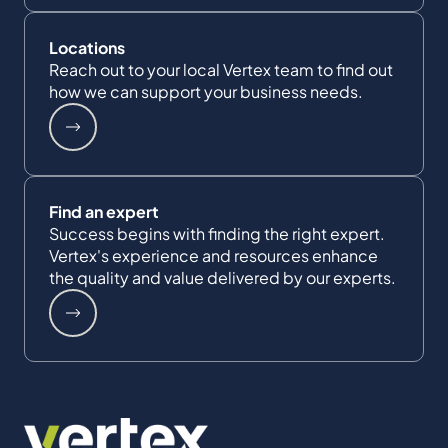
Locations
Reach out to your local Vertex team to find out
how we can support your business needs.
Find an expert
Success begins with finding the right expert.
Vertex's experience and resources enhance
the quality and value delivered by our experts.