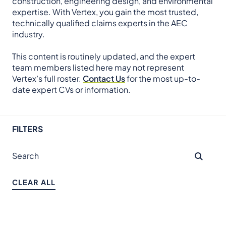
construction, engineering design, and environmental
expertise. With Vertex, you gain the most trusted,
technically qualified claims experts in the AEC
industry.
This content is routinely updated, and the expert
team members listed here may not represent
Vertex’s full roster.
Contact Us
for the most up-to-
date expert CVs or information.
FILTERS
CLEAR ALL