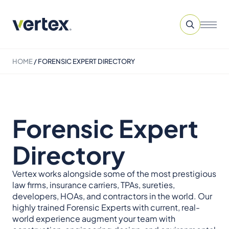
HOME
/
FORENSIC EXPERT DIRECTORY
Forensic Expert
Directory
Vertex works alongside some of the most prestigious
law firms, insurance carriers, TPAs, sureties,
developers, HOAs, and contractors in the world. Our
highly trained Forensic Experts with current, real-
world experience augment your team with