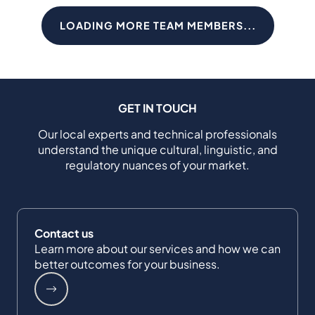
LOADING MORE TEAM MEMBERS...
GET IN TOUCH
Our local experts and technical professionals
understand the unique cultural, linguistic, and
regulatory nuances of your market.
Contact us
Learn more about our services and how we can
better outcomes for your business.