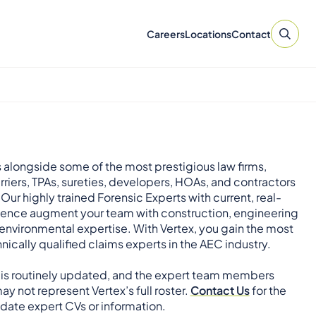
Careers
Locations
Contact
 alongside some of the most prestigious law firms,
rriers, TPAs, sureties, developers, HOAs, and contractors
 Our highly trained Forensic Experts with current, real-
ience augment your team with construction, engineering
environmental expertise. With Vertex, you gain the most
nically qualified claims experts in the AEC industry.
 is routinely updated, and the expert team members
ay not represent Vertex’s full roster.
Contact Us
for the
ate expert CVs or information.