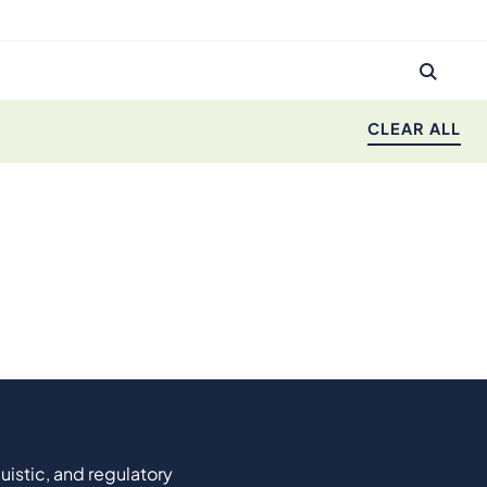
CLEAR ALL
uistic, and regulatory