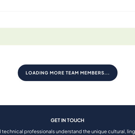
LOADING MORE TEAM MEMBERS...
GET IN TOUCH
 technical professionals understand the unique cultural, ling