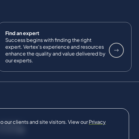
Find an expert
Success begins with finding the right
expert. Vertex's experience and resources
enhance the quality and value delivered by
our experts.
our clients and site visitors. View our
Privacy
CONNECT