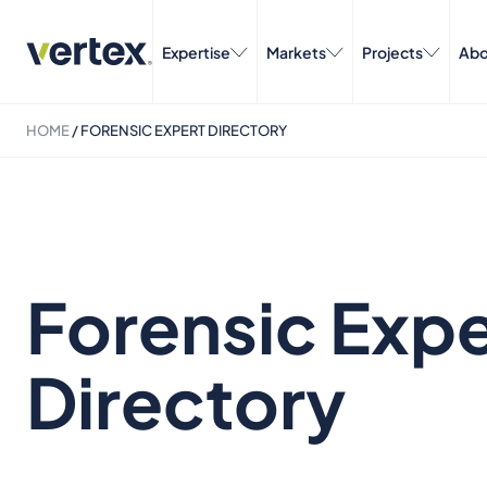
Expertise
Markets
Projects
Abo
HOME
/
FORENSIC EXPERT DIRECTORY
Forensic Expe
Directory