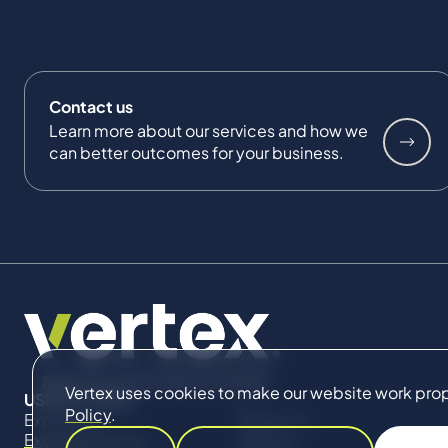
Contact us
Learn more about our services and how we
can better outcomes for your business.
Vertex uses cookies to make our website work proper
USEFUL LINKS
Policy
.
Expertise
About Us
Expert Directory
Impact