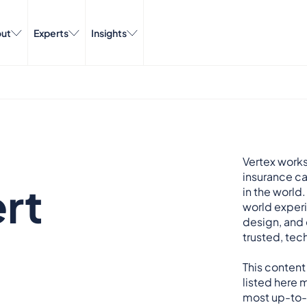
ut
Experts
Insights
Vertex works
insurance ca
rt
in the world.
world exper
design, and 
trusted, tech
This content
listed here m
most up-to-d