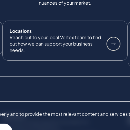
nuances of your market.
Locations
Reach out to your local Vertex team to find
out how we can support your business
needs.
ly and to provide the most relevant content and services to 
SERVICES
Commercial Damages & Investigations
Compliance & Regulatory