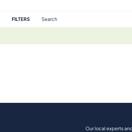
FILTERS
Our local experts and