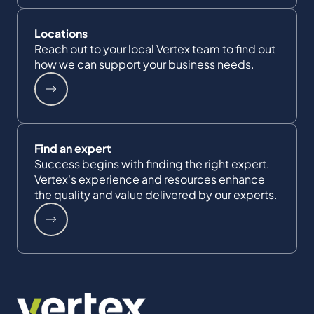
Locations
Reach out to your local Vertex team to find out
how we can support your business needs.
Find an expert
Success begins with finding the right expert.
Vertex's experience and resources enhance
the quality and value delivered by our experts.