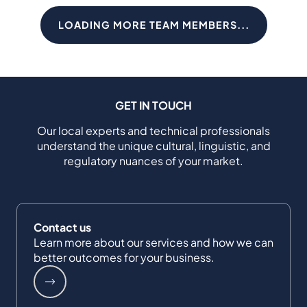
LOADING MORE TEAM MEMBERS...
GET IN TOUCH
Our local experts and technical professionals
understand the unique cultural, linguistic, and
regulatory nuances of your market.
Contact us
Learn more about our services and how we can
better outcomes for your business.