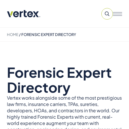
HOME
/
FORENSIC EXPERT DIRECTORY
Forensic Expert
Directory
Vertex works alongside some of the most prestigious
law firms, insurance carriers, TPAs, sureties,
developers, HOAs, and contractors in the world. Our
highly trained Forensic Experts with current, real-
world experience augment your team with