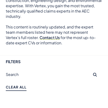
construction, engineering design, and environmental
expertise. With Vertex, you gain the most trusted,
technically qualified claims experts in the AEC
industry.
This content is routinely updated, and the expert
team members listed here may not represent
Vertex’s full roster.
Contact Us
for the most up-to-
date expert CVs or information.
FILTERS
CLEAR ALL