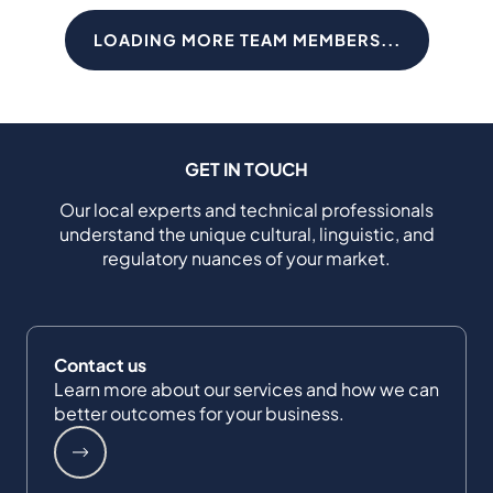
LOADING MORE TEAM MEMBERS...
GET IN TOUCH
Our local experts and technical professionals
understand the unique cultural, linguistic, and
regulatory nuances of your market.
Contact us
Learn more about our services and how we can
better outcomes for your business.