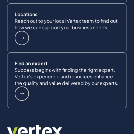
Locations
Reach out to your local Vertex team to find out
how we can support your business needs.
Find an expert
Success begins with finding the right expert.
Vertex's experience and resources enhance
the quality and value delivered by our experts.