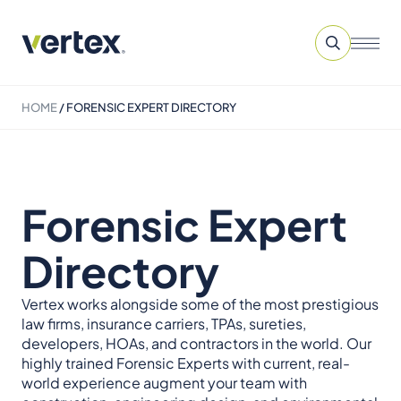
HOME
/
FORENSIC EXPERT DIRECTORY
Forensic Expert
Directory
Vertex works alongside some of the most prestigious
law firms, insurance carriers, TPAs, sureties,
developers, HOAs, and contractors in the world. Our
highly trained Forensic Experts with current, real-
world experience augment your team with