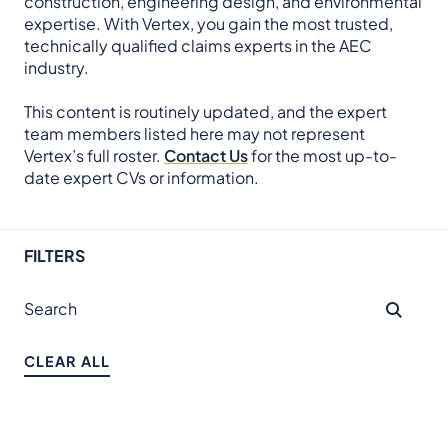
construction, engineering design, and environmental
expertise. With Vertex, you gain the most trusted,
technically qualified claims experts in the AEC
industry.
This content is routinely updated, and the expert
team members listed here may not represent
Vertex’s full roster.
Contact Us
for the most up-to-
date expert CVs or information.
FILTERS
CLEAR ALL