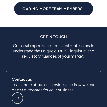
LOADING MORE TEAM MEMBERS...
GET IN TOUCH
Our local experts and technical professionals
understand the unique cultural, linguistic, and
regulatory nuances of your market.
Contact us
Learn more about our services and how we can
better outcomes for your business.