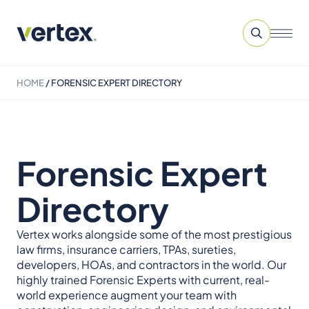
HOME
/
FORENSIC EXPERT DIRECTORY
Forensic Expert
Directory
Vertex works alongside some of the most prestigious
law firms, insurance carriers, TPAs, sureties,
developers, HOAs, and contractors in the world. Our
highly trained Forensic Experts with current, real-
world experience augment your team with