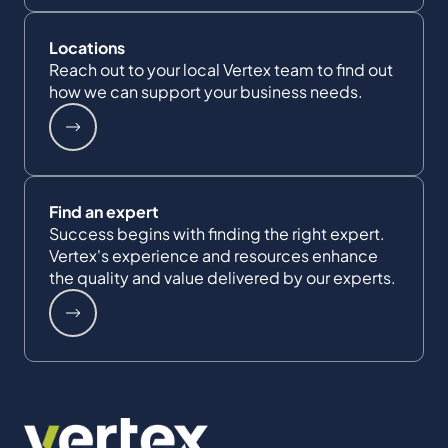
Locations
Reach out to your local Vertex team to find out
how we can support your business needs.
Find an expert
Success begins with finding the right expert.
Vertex's experience and resources enhance
the quality and value delivered by our experts.