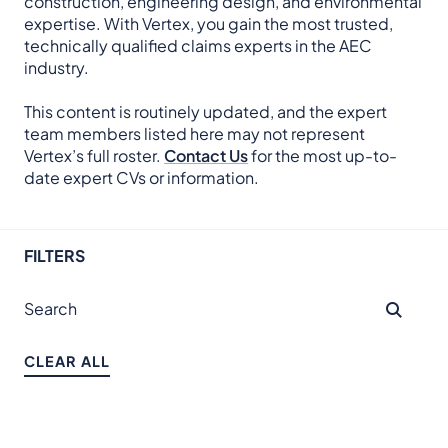
construction, engineering design, and environmental
expertise. With Vertex, you gain the most trusted,
technically qualified claims experts in the AEC
industry.
This content is routinely updated, and the expert
team members listed here may not represent
Vertex’s full roster.
Contact Us
for the most up-to-
date expert CVs or information.
FILTERS
CLEAR ALL