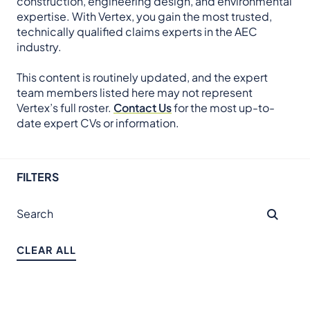
construction, engineering design, and environmental
expertise. With Vertex, you gain the most trusted,
technically qualified claims experts in the AEC
industry.
This content is routinely updated, and the expert
team members listed here may not represent
Vertex’s full roster.
Contact Us
for the most up-to-
date expert CVs or information.
FILTERS
CLEAR ALL