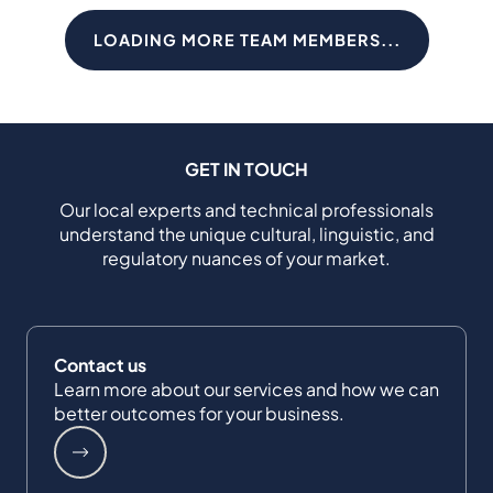
LOADING MORE TEAM MEMBERS...
GET IN TOUCH
Our local experts and technical professionals
understand the unique cultural, linguistic, and
regulatory nuances of your market.
Contact us
Learn more about our services and how we can
better outcomes for your business.