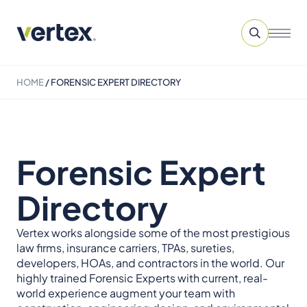
HOME
/
FORENSIC EXPERT DIRECTORY
Forensic Expert
Directory
Vertex works alongside some of the most prestigious
law firms, insurance carriers, TPAs, sureties,
developers, HOAs, and contractors in the world. Our
highly trained Forensic Experts with current, real-
world experience augment your team with