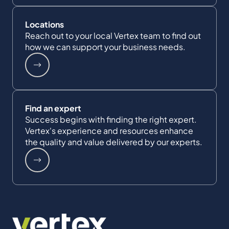
Locations
Reach out to your local Vertex team to find out
how we can support your business needs.
Find an expert
Success begins with finding the right expert.
Vertex's experience and resources enhance
the quality and value delivered by our experts.