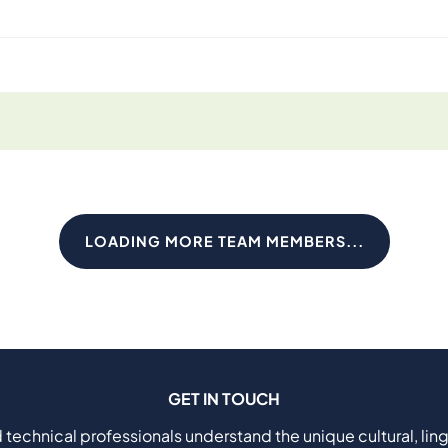
LOADING MORE TEAM MEMBERS...
GET IN TOUCH
 technical professionals understand the unique cultural, ling