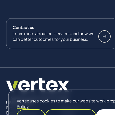
Contact us
Learn more about our services and how we
can better outcomes for your business.
Vertex uses cookies to make our website work proper
USEFUL LINKS
Policy
.
Expertise
About Us
Expert Directory
Impact