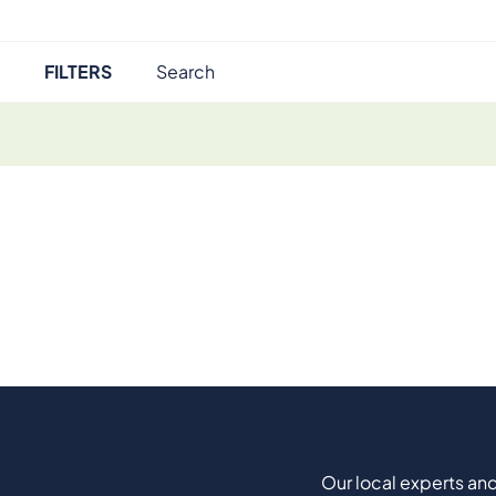
FILTERS
Our local experts and