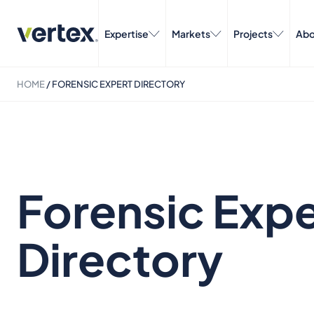
Expertise
Markets
Projects
Abo
HOME
/
FORENSIC EXPERT DIRECTORY
Forensic Expe
Directory