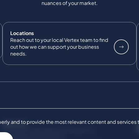
nuances of your market.
Locations
Reach out to your local Vertex team to find
out how we can support your business
needs.
ly and to provide the most relevant content and services to 
SERVICES
Commercial Damages & Investigations
Compliance & Regulatory