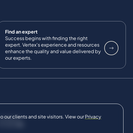
Find an expert
Success begins with finding the right
expert. Vertex's experience and resources
enhance the quality and value delivered by
our experts.
our clients and site visitors. View our
Privacy
CONNECT