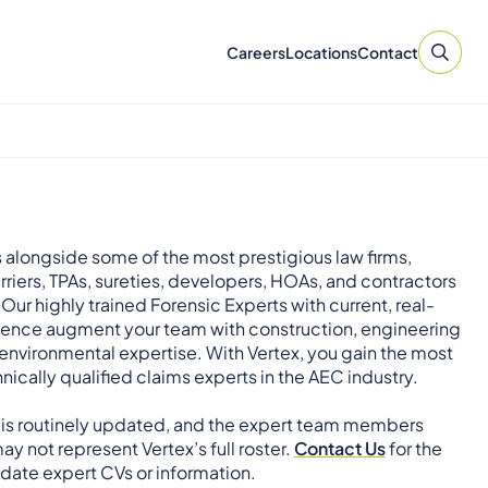
Careers
Locations
Contact
 alongside some of the most prestigious law firms,
rriers, TPAs, sureties, developers, HOAs, and contractors
 Our highly trained Forensic Experts with current, real-
ience augment your team with construction, engineering
environmental expertise. With Vertex, you gain the most
nically qualified claims experts in the AEC industry.
 is routinely updated, and the expert team members
ay not represent Vertex’s full roster.
Contact Us
for the
ate expert CVs or information.