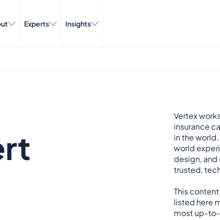
ut
Experts
Insights
Vertex works
insurance ca
rt
in the world.
world exper
design, and 
trusted, tech
This content
listed here m
most up-to-d