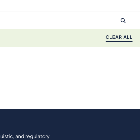
CLEAR ALL
uistic, and regulatory