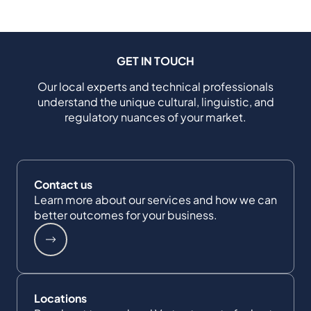
GET IN TOUCH
Our local experts and technical professionals
understand the unique cultural, linguistic, and
regulatory nuances of your market.
Contact us
Learn more about our services and how we can
better outcomes for your business.
Locations