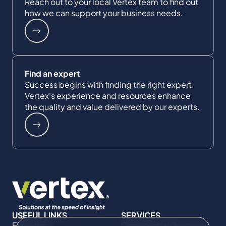
Reach out to your local Vertex team to find out
how we can support your business needs.
Find an expert
Success begins with finding the right expert.
Vertex's experience and resources enhance
the quality and value delivered by our experts.
USEFUL LINKS
SERVICES
Expertise
Commercial Damages