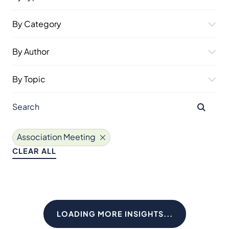
By Category
By Author
By Topic
Association Meeting
CLEAR ALL
LOADING MORE INSIGHTS...