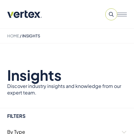
HOME
/
INSIGHTS
Insights
Discover industry insights and knowledge from our
expert team.
FILTERS
By Type