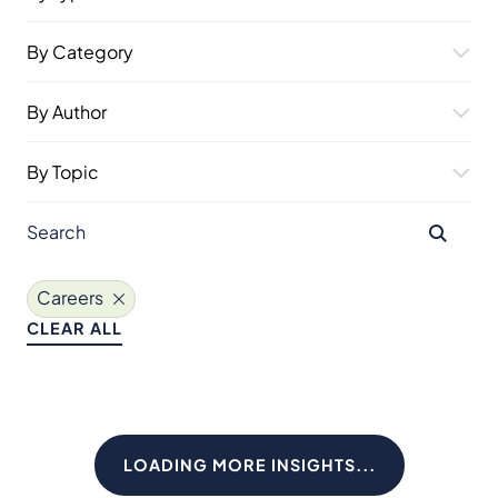
By Category
By Author
By Topic
Careers
CLEAR ALL
LOADING MORE INSIGHTS...