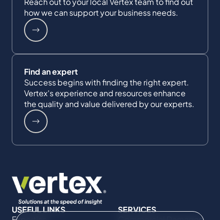
Reach out to your local Vertex team to find out
how we can support your business needs.
Find an expert
Success begins with finding the right expert.
Vertex's experience and resources enhance
the quality and value delivered by our experts.
USEFUL LINKS
SERVICES
Expertise
Commercial Damages