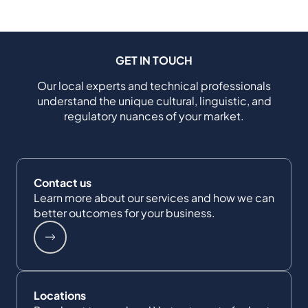
GET IN TOUCH
Our local experts and technical professionals
understand the unique cultural, linguistic, and
regulatory nuances of your market.
Contact us
Learn more about our services and how we can
better outcomes for your business.
Locations