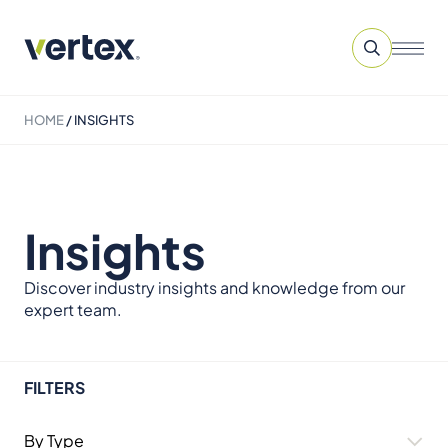
HOME
/
INSIGHTS
Insights
Discover industry insights and knowledge from our
expert team.
FILTERS
By Type