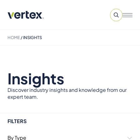
HOME
/
INSIGHTS
Insights
Discover industry insights and knowledge from our
expert team.
FILTERS
By Type