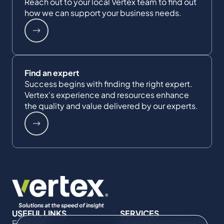
Reach out to your local Vertex team to find out
how we can support your business needs.
Find an expert
Success begins with finding the right expert.
Vertex's experience and resources enhance
the quality and value delivered by our experts.
USEFUL LINKS
SERVICES
Expertise
Commercial Damages