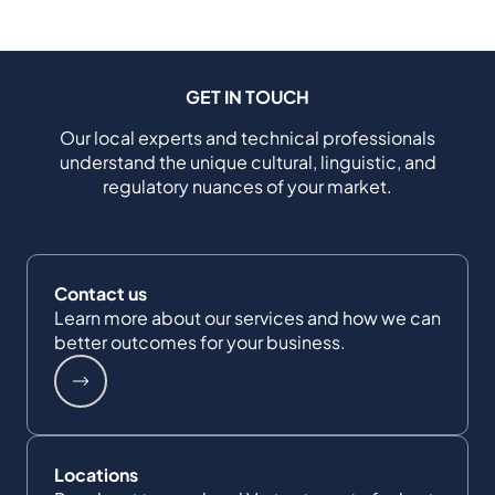
GET IN TOUCH
Our local experts and technical professionals
understand the unique cultural, linguistic, and
regulatory nuances of your market.
Contact us
Learn more about our services and how we can
better outcomes for your business.
Locations