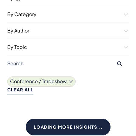
By Category
By Author
By Topic
Conference / Tradeshow
CLEAR ALL
LOADING MORE INSIGHTS...