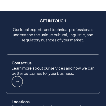
GET IN TOUCH
Our local experts and technical professionals
understand the unique cultural, linguistic, and
regulatory nuances of your market.
Contact us
Learn more about our services and how we can
better outcomes for your business.
Locations