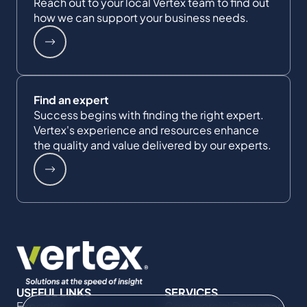
Reach out to your local Vertex team to find out
how we can support your business needs.
Find an expert
Success begins with finding the right expert.
Vertex's experience and resources enhance
the quality and value delivered by our experts.
USEFUL LINKS
SERVICES
Expertise
Commercial Damages