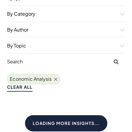
By Category
By Author
By Topic
Economic Analysis
CLEAR ALL
LOADING MORE INSIGHTS...