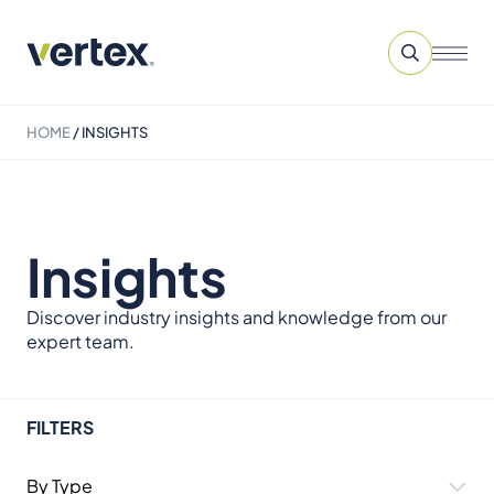
HOME
/
INSIGHTS
Insights
Discover industry insights and knowledge from our
expert team.
FILTERS
By Type