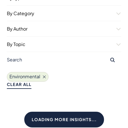
By Category
By Author
By Topic
Environmental
CLEAR ALL
LOADING MORE INSIGHTS...