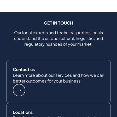
GET IN TOUCH
Our local experts and technical professionals
understand the unique cultural, linguistic, and
regulatory nuances of your market.
Contact us
Learn more about our services and how we can
better outcomes for your business.
Locations