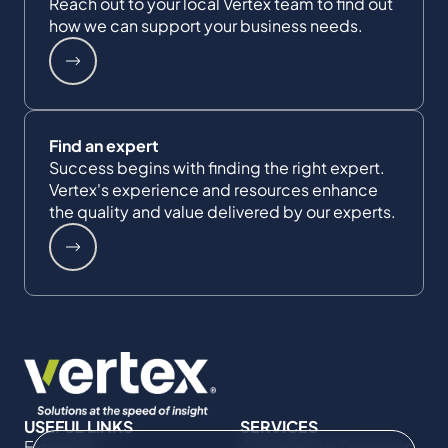
Reach out to your local Vertex team to find out
how we can support your business needs.
Find an expert
Success begins with finding the right expert.
Vertex's experience and resources enhance
the quality and value delivered by our experts.
USEFUL LINKS
SERVICES
Expertise
Commercial Damages