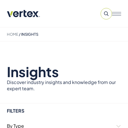
HOME
/
INSIGHTS
Insights
Discover industry insights and knowledge from our
expert team.
FILTERS
By Type