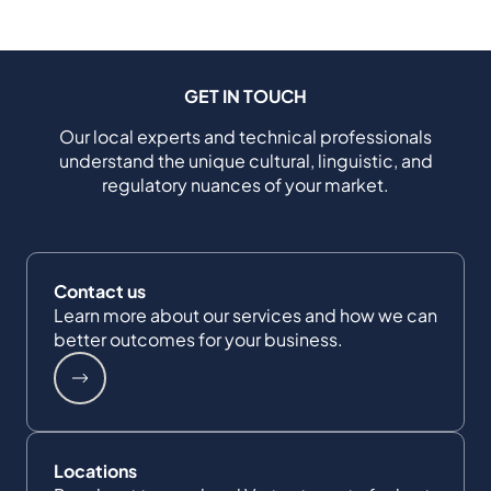
GET IN TOUCH
Our local experts and technical professionals
understand the unique cultural, linguistic, and
regulatory nuances of your market.
Contact us
Learn more about our services and how we can
better outcomes for your business.
Locations