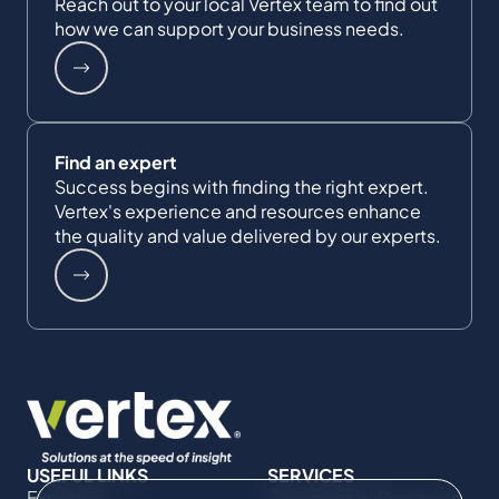
Reach out to your local Vertex team to find out
how we can support your business needs.
Find an expert
Success begins with finding the right expert.
Vertex's experience and resources enhance
the quality and value delivered by our experts.
USEFUL LINKS
SERVICES
Expertise
Commercial Damages