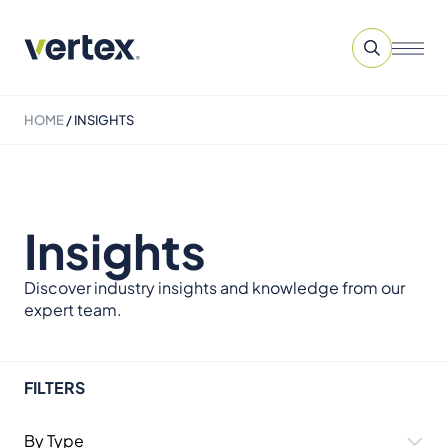
HOME
/
INSIGHTS
Insights
Discover industry insights and knowledge from our
expert team.
FILTERS
By Type