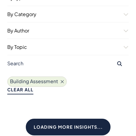
By Category
By Author
By Topic
Building Assessment
CLEAR ALL
LOADING MORE INSIGHTS...