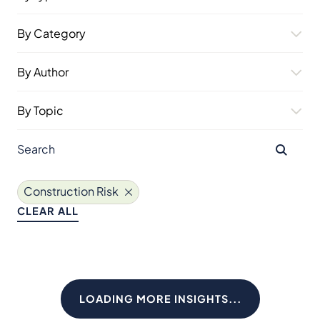
By Category
By Author
By Topic
Construction Risk
CLEAR ALL
LOADING MORE INSIGHTS...