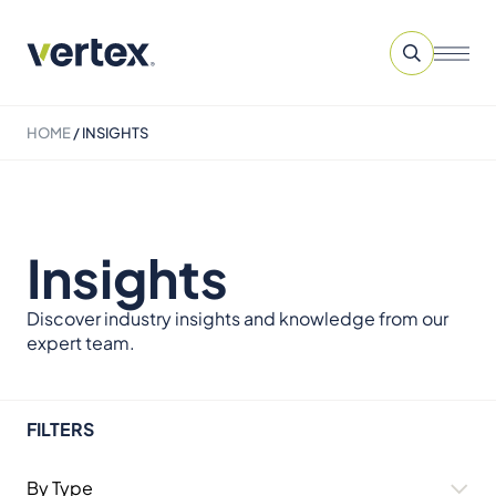
HOME
/
INSIGHTS
Insights
Discover industry insights and knowledge from our
expert team.
FILTERS
By Type