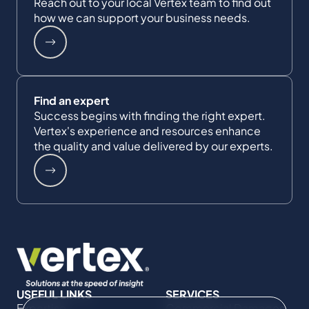
Reach out to your local Vertex team to find out
how we can support your business needs.
Find an expert
Success begins with finding the right expert.
Vertex's experience and resources enhance
the quality and value delivered by our experts.
USEFUL LINKS
SERVICES
Expertise
Commercial Damages