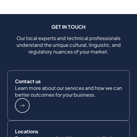
GET IN TOUCH
Our local experts and technical professionals
understand the unique cultural, linguistic, and
regulatory nuances of your market.
Contact us
Learn more about our services and how we can
better outcomes for your business.
Locations