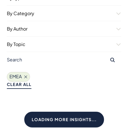
By Category
By Author
By Topic
EMEA
CLEAR ALL
LOADING MORE INSIGHTS...