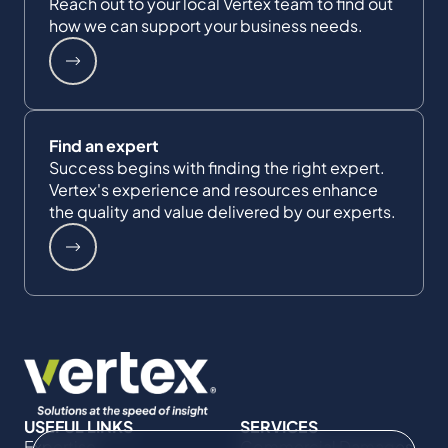
Reach out to your local Vertex team to find out
how we can support your business needs.
Find an expert
Success begins with finding the right expert.
Vertex's experience and resources enhance
the quality and value delivered by our experts.
USEFUL LINKS
SERVICES
Expertise
Commercial Damages