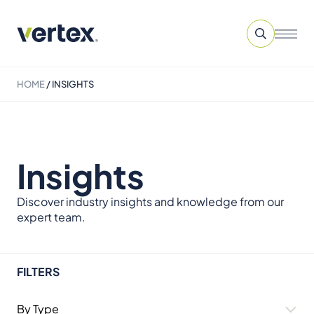
HOME
/
INSIGHTS
Insights
Discover industry insights and knowledge from our
expert team.
FILTERS
By Type