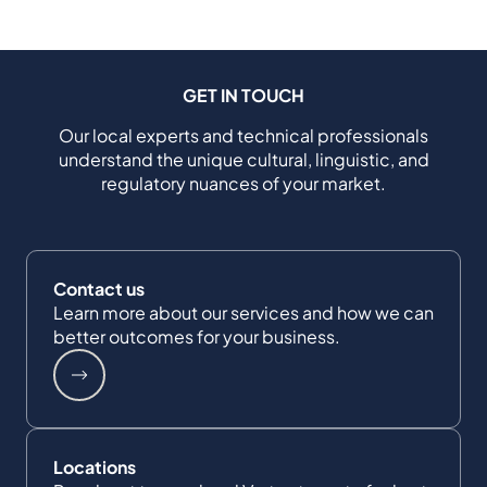
GET IN TOUCH
Our local experts and technical professionals
understand the unique cultural, linguistic, and
regulatory nuances of your market.
Contact us
Learn more about our services and how we can
better outcomes for your business.
Locations