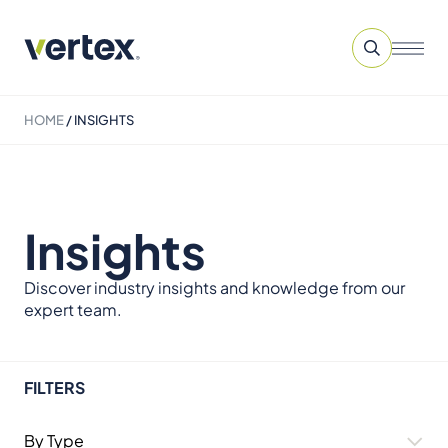
HOME
/
INSIGHTS
Insights
Discover industry insights and knowledge from our
expert team.
FILTERS
By Type