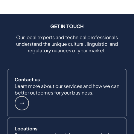
GET IN TOUCH
Our local experts and technical professionals
understand the unique cultural, linguistic, and
regulatory nuances of your market.
Contact us
Learn more about our services and how we can
better outcomes for your business.
Locations