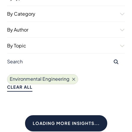
By Category
By Author
By Topic
Environmental Engineering
CLEAR ALL
LOADING MORE INSIGHTS...