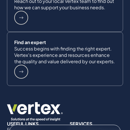
Reach out to your local Vertex team to find out
how we can support your business needs.
Find an expert
Success begins with finding the right expert.
Vertex's experience and resources enhance
the quality and value delivered by our experts.
USEFUL LINKS
SERVICES
Expertise
Commercial Damages