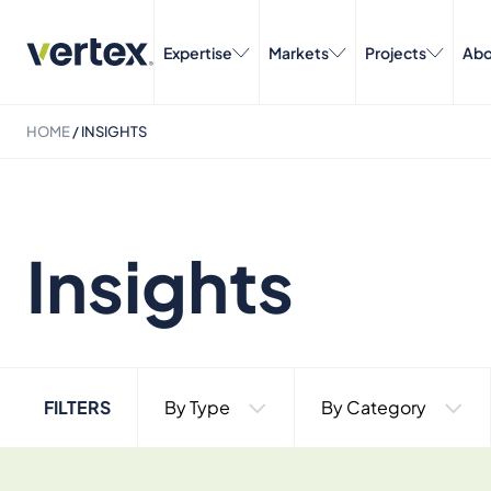
Expertise
Markets
Projects
Abo
HOME
/
INSIGHTS
Insights
FILTERS
By Type
By Category