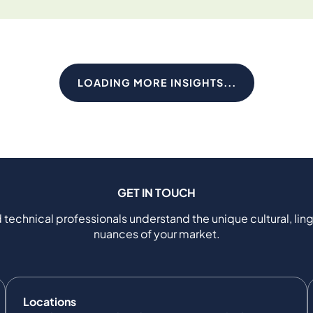
LOADING MORE INSIGHTS...
GET IN TOUCH
 technical professionals understand the unique cultural, ling
nuances of your market.
Locations