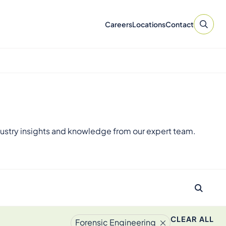
Careers
Locations
Contact
ustry insights and knowledge from our expert team.
CLEAR ALL
Forensic Engineering