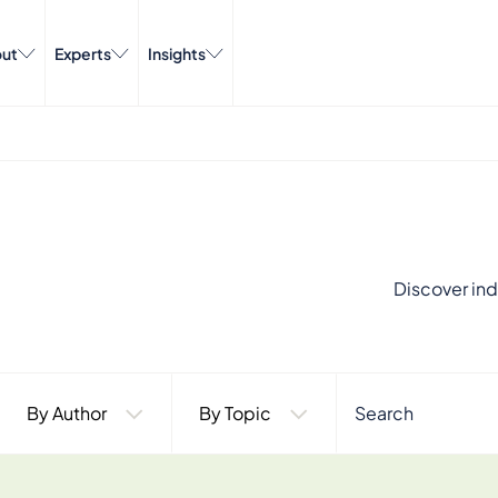
ut
Experts
Insights
Discover ind
By Author
By Topic