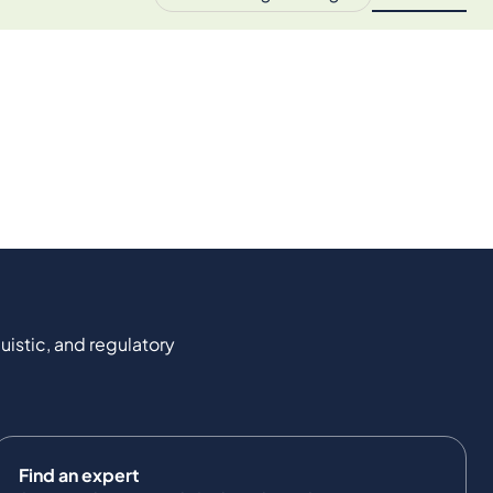
uistic, and regulatory
Find an expert