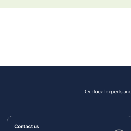
Our local experts and
Contact us