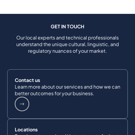
GET IN TOUCH
Our local experts and technical professionals
understand the unique cultural, linguistic, and
regulatory nuances of your market.
Contact us
Learn more about our services and how we can
better outcomes for your business.
Locations