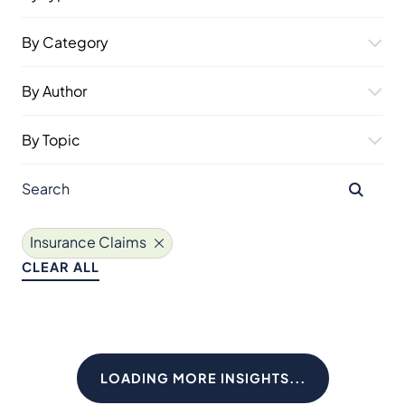
By Category
By Author
By Topic
Insurance Claims
CLEAR ALL
LOADING MORE INSIGHTS...