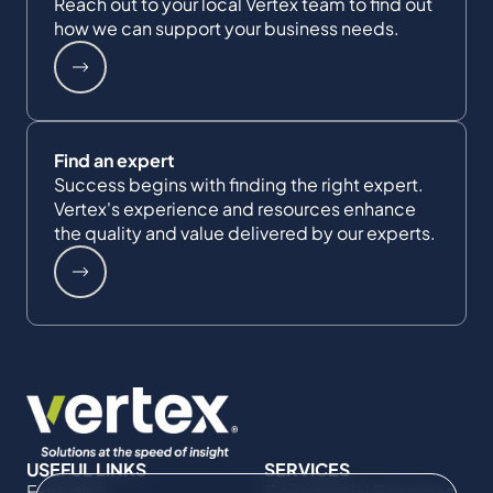
Reach out to your local Vertex team to find out
how we can support your business needs.
Find an expert
Success begins with finding the right expert.
Vertex's experience and resources enhance
the quality and value delivered by our experts.
USEFUL LINKS
SERVICES
Expertise
Commercial Damages