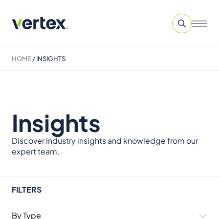
HOME
/
INSIGHTS
Insights
Discover industry insights and knowledge from our
expert team.
FILTERS
By Type