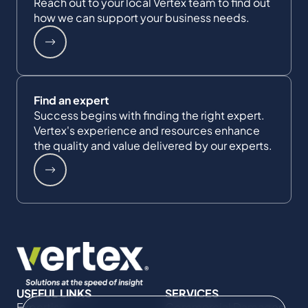
Reach out to your local Vertex team to find out
how we can support your business needs.
Find an expert
Success begins with finding the right expert.
Vertex's experience and resources enhance
the quality and value delivered by our experts.
USEFUL LINKS
SERVICES
Expertise
Commercial Damages