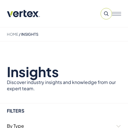
HOME
/
INSIGHTS
Insights
Discover industry insights and knowledge from our
expert team.
FILTERS
By Type