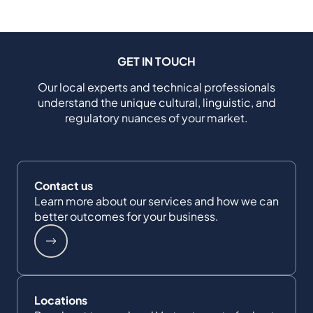
GET IN TOUCH
Our local experts and technical professionals
understand the unique cultural, linguistic, and
regulatory nuances of your market.
Contact us
Learn more about our services and how we can
better outcomes for your business.
Locations