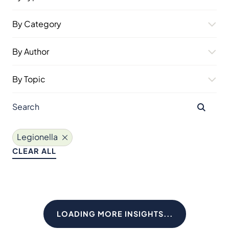
By Category
By Author
By Topic
Legionella
CLEAR ALL
LOADING MORE INSIGHTS...