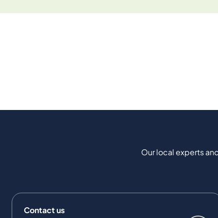
Our local experts and
Contact us