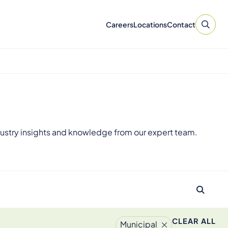
Careers
Locations
Contact
ustry insights and knowledge from our expert team.
CLEAR ALL
Municipal