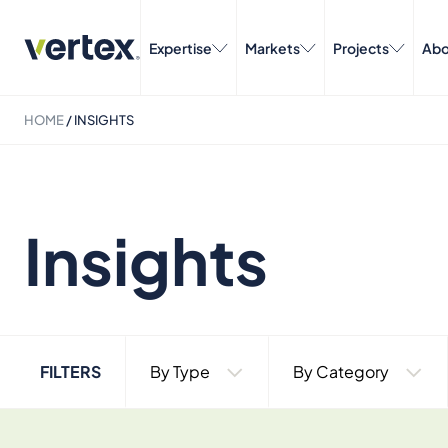
Expertise
Markets
Projects
Abo
HOME
/
INSIGHTS
Insights
FILTERS
By Type
By Category