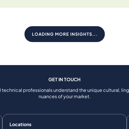
LOADING MORE INSIGHTS...
GET IN TOUCH
 technical professionals understand the unique cultural, ling
nuances of your market.
Locations