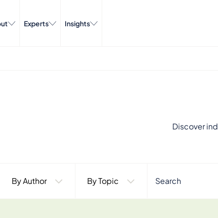
ut
Experts
Insights
Discover ind
By Author
By Topic