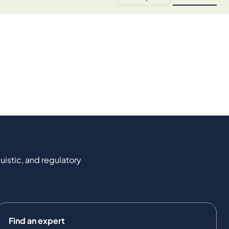
uistic, and regulatory
Find an expert