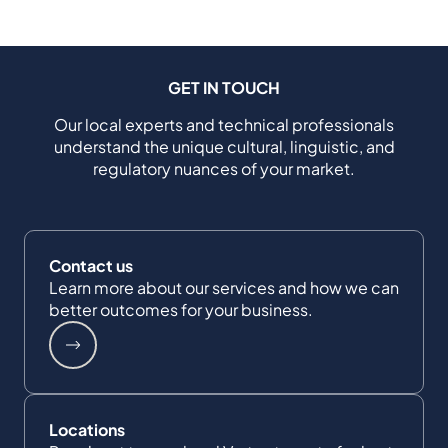
GET IN TOUCH
Our local experts and technical professionals
understand the unique cultural, linguistic, and
regulatory nuances of your market.
Contact us
Learn more about our services and how we can
better outcomes for your business.
Locations