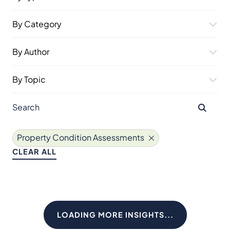
By Category
By Author
By Topic
Property Condition Assessments
CLEAR ALL
LOADING MORE INSIGHTS...