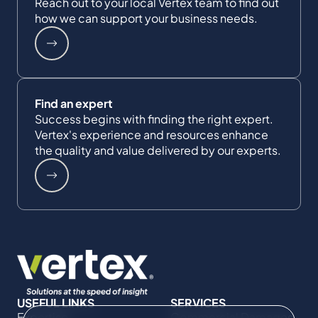
Reach out to your local Vertex team to find out
how we can support your business needs.
Find an expert
Success begins with finding the right expert.
Vertex's experience and resources enhance
the quality and value delivered by our experts.
USEFUL LINKS
SERVICES
Expertise
Commercial Damages