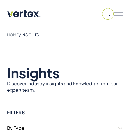
HOME
/
INSIGHTS
Insights
Discover industry insights and knowledge from our
expert team.
FILTERS
By Type