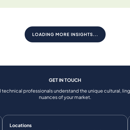
LOADING MORE INSIGHTS...
GET IN TOUCH
 technical professionals understand the unique cultural, ling
nuances of your market.
Locations