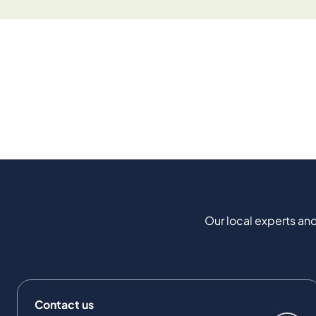
Our local experts and
Contact us