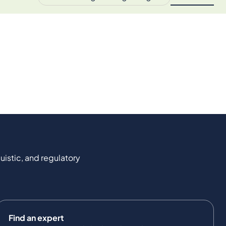
uistic, and regulatory
Find an expert