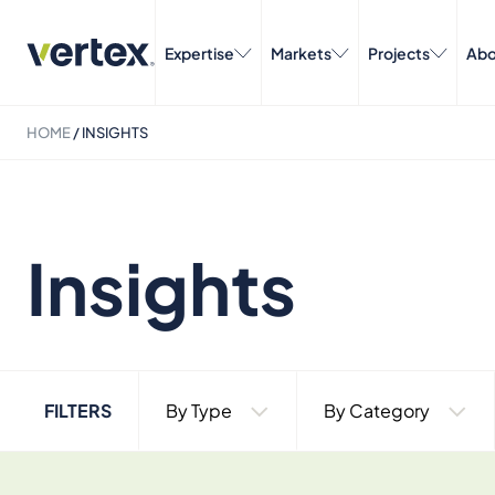
Expertise
Markets
Projects
Abo
HOME
/
INSIGHTS
Insights
FILTERS
By Type
By Category