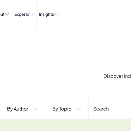
ut
Experts
Insights
Discover ind
By Author
By Topic