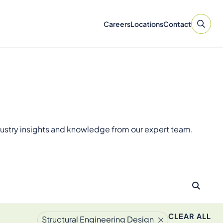
Careers
Locations
Contact
ustry insights and knowledge from our expert team.
CLEAR ALL
Structural Engineering Design