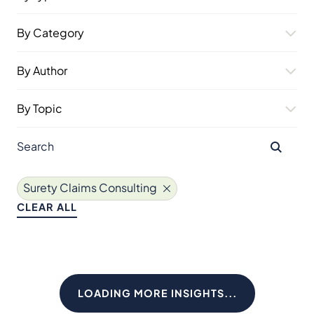
By Category
By Author
By Topic
Surety Claims Consulting
CLEAR ALL
LOADING MORE INSIGHTS...