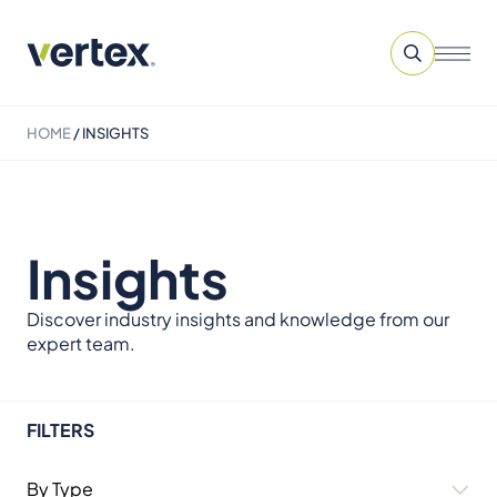
HOME
/
INSIGHTS
Insights
Discover industry insights and knowledge from our
expert team.
FILTERS
By Type