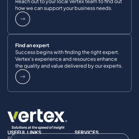
Reach out to your local Vertex team to find out
how we can support your business needs.
Find an expert
Success begins with finding the right expert.
Vertex's experience and resources enhance
the quality and value delivered by our experts.
USEFUL LINKS
SERVICES
Expertise
Commercial Damages