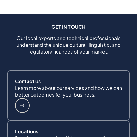
GET IN TOUCH
Our local experts and technical professionals
understand the unique cultural, linguistic, and
regulatory nuances of your market.
Contact us
Learn more about our services and how we can
better outcomes for your business.
Locations