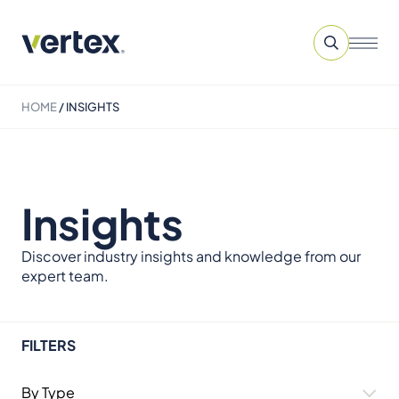
HOME
/
INSIGHTS
Insights
Discover industry insights and knowledge from our
expert team.
FILTERS
By Type