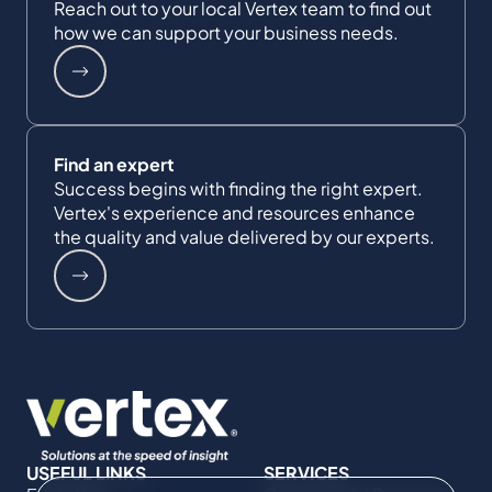
Reach out to your local Vertex team to find out
how we can support your business needs.
Find an expert
Success begins with finding the right expert.
Vertex's experience and resources enhance
the quality and value delivered by our experts.
USEFUL LINKS
SERVICES