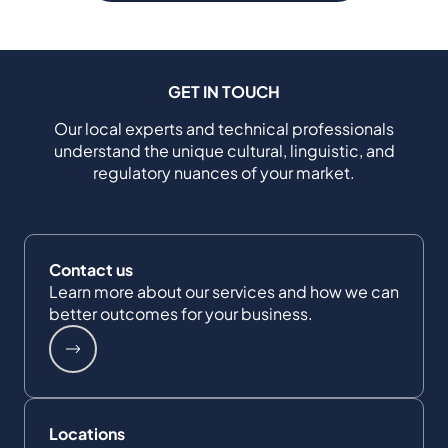
GET IN TOUCH
Our local experts and technical professionals
understand the unique cultural, linguistic, and
regulatory nuances of your market.
Contact us
Learn more about our services and how we can
better outcomes for your business.
Locations