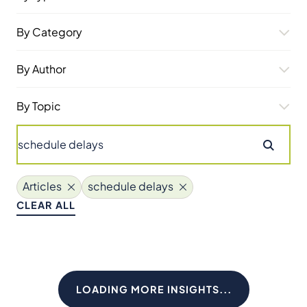
By Category
By Author
By Topic
Articles
schedule delays
CLEAR ALL
LOADING MORE INSIGHTS...