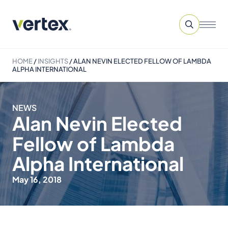
HOME
/
INSIGHTS
/
ALAN NEVIN ELECTED FELLOW OF LAMBDA
ALPHA INTERNATIONAL
NEWS
Alan Nevin Elected
Fellow of Lambda
Alpha International
May 16, 2018