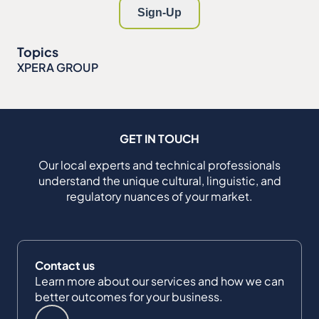
Topics
XPERA GROUP
GET IN TOUCH
Our local experts and technical professionals
understand the unique cultural, linguistic, and
regulatory nuances of your market.
Contact us
Learn more about our services and how we can
better outcomes for your business.