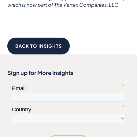
which is now part of The Vertex Companies, LLC.
BACK TO INSIGHTS
Sign up for More Insights