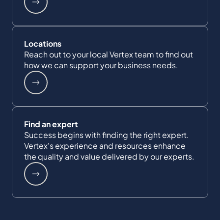
Locations
Reach out to your local Vertex team to find out
how we can support your business needs.
Find an expert
Success begins with finding the right expert.
Vertex's experience and resources enhance
the quality and value delivered by our experts.