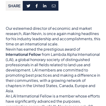
SHARE
Our esteemed director of economic and market
research, Alan Nevin, is once again making headlines
for his industry leadership and accomplishments, this
time on an international scale.
Nevin has earned the prestigious award of
International Fellow
from Lambda Alpha International
(LAI), a global honorary society of distinguished
professionals in all fields related to land use and
development. LAI members are committed to
promoting best practices and making a difference in
their communities, with a growing network of
chapters in the United States, Canada, Europe and
Asia.
An LAI International Fellow is a member whose efforts
have significantly advanced the purposes,