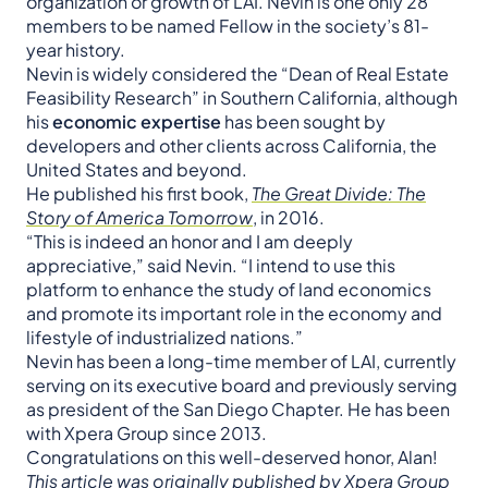
organization or growth of LAI. Nevin is one only 28
members to be named Fellow in the society’s 81-
year history.
Nevin is widely considered the “Dean of Real Estate
Feasibility Research” in Southern California, although
his
economic expertise
has been sought by
developers and other clients across California, the
United States and beyond.
He published his first book,
The Great Divide: The
Story of America Tomorrow
, in 2016.
“This is indeed an honor and I am deeply
appreciative,” said Nevin. “I intend to use this
platform to enhance the study of land economics
and promote its important role in the economy and
lifestyle of industrialized nations.”
Nevin has been a long-time member of LAI, currently
serving on its executive board and previously serving
as president of the San Diego Chapter. He has been
with Xpera Group since 2013.
Congratulations on this well-deserved honor, Alan!
This article was originally published by Xpera Group