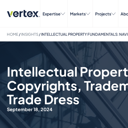
Expertise
Markets
Projects
Abo
HOME
/
INSIGHTS
/
INTELLECTUAL PROPERTY FUNDAMENTALS: NAVI
Intellectual Prope
Copyrights, Tradem
Trade Dress
September 18, 2024