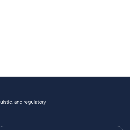
uistic, and regulatory