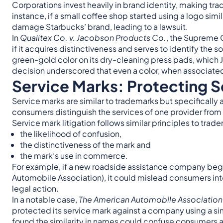
Corporations invest heavily in brand identity, making trad
instance, if a small coffee shop started using a logo sim
damage Starbucks’ brand, leading to a lawsuit.
In
Qualitex Co. v. Jacobson Products Co.
, the Supreme C
if it acquires distinctiveness and serves to identify the 
green-gold color on its dry-cleaning press pads, which
decision underscored that even a color, when associated
Service Marks: Protecting Se
Service marks are similar to trademarks but specifically 
consumers distinguish the services of one provider from 
Service mark litigation follows similar principles to trad
the likelihood of confusion,
the distinctiveness of the mark and
the mark’s use in commerce.
For example, if a new roadside assistance company bega
Automobile Association), it could mislead consumers into
legal action.
In a notable case,
The American Automobile Association 
protected its service mark against a company using a sim
found the similarity in names could confuse consumers a