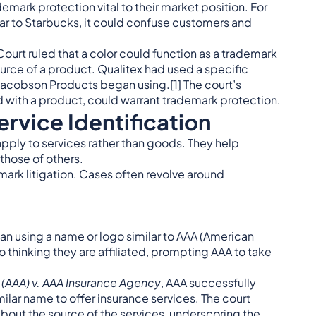
emark protection vital to their market position. For
ilar to Starbucks, it could confuse customers and
ourt ruled that a color could function as a trademark
source of a product. Qualitex had used a specific
 Jacobson Products began using.
[1]
The court’s
 with a product, could warrant trademark protection.
rvice Identification
apply to services rather than goods. They help
those of others.
emark litigation. Cases often revolve around
n using a name or logo similar to AAA (American
 thinking they are affiliated, prompting AAA to take
(AAA) v. AAA Insurance Agency
, AAA successfully
ilar name to offer insurance services. The court
bout the source of the services, underscoring the