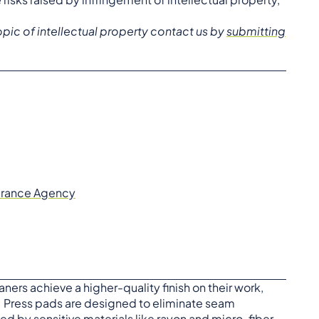
pic of intellectual property contact us by
submitting
surance Agency
ners achieve a higher-quality finish on their work,
 Press pads are designed to eliminate seam
d by sensitive materials like rayon and micro-fiber.