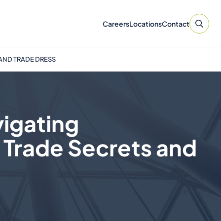
Careers
Locations
Contact
 AND TRADE DRESS
vigating
 Trade Secrets and