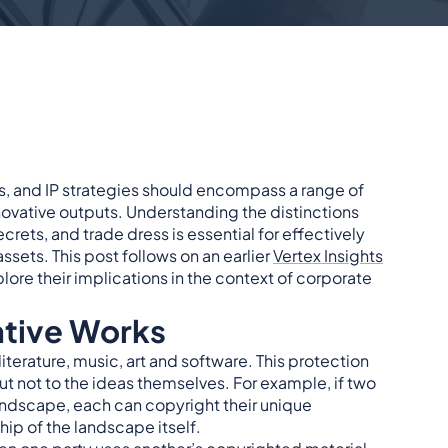
ions, and IP strategies should encompass a range of
ovative outputs. Understanding the distinctions
rets, and trade dress is essential for effectively
ssets. This post follows on an earlier
Vertex Insights
lore their implications in the context of corporate
ative Works
iterature, music, art and software. This protection
ut not to the ideas themselves. For example, if two
andscape, each can copyright their unique
hip of the landscape itself.