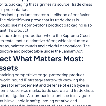
r its packaging that signifies its source. Trade dress
ll presentation.
endant’s product creates a likelihood of confusion
 plaintiff must prove that its trade dress is
could sue if a competitor’s product packaging is so
aintiff’s product.
d trade dress protection, where the Supreme Court
s restaurant’s distinctive décor, which included a
 areas, painted murals and colorful decorations. The
stinctive and protectable under the Lanham Act.
tect What Matters Most:
ssets
intaining competitive edge, protecting product
 world, sound IP strategy starts with knowing the
tegies for enforcement and defense of each type in
demarks, service marks, trade secrets and trade dress
d for, litigation. As companies continue to navigate
ts is invaluable in safeguarding creative and
risks raised by infringement of intellectual property,