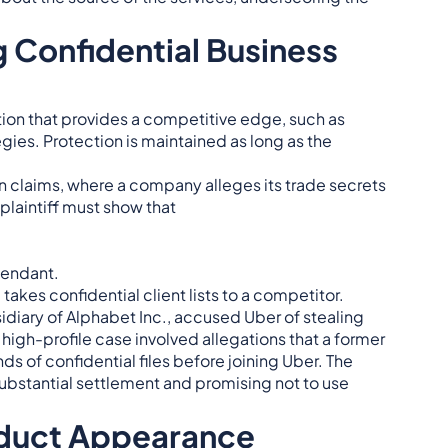
 Confidential Business
ion that provides a competitive edge, such as
gies. Protection is maintained as long as the
on claims, where a company alleges its trade secrets
plaintiff must show that
fendant.
kes confidential client lists to a competitor.
idiary of Alphabet Inc., accused Uber of stealing
 high-profile case involved allegations that a former
of confidential files before joining Uber. The
bstantial settlement and promising not to use
oduct Appearance