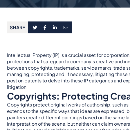
SHARE
Intellectual Property (IP) is a crucial asset for corporat
protections that safeguard a company’s creative and inn
between copyrights, trademarks, service marks, trade sec
managing, protecting and, if necessary, litigating these a
post on patents
to delve into these IP categories and exp
litigation.
Copyrights: Protecting Cre
Copyrights protect original works of authorship, such as l
extends to the specific ways that ideas are expressed, b
painters create different paintings based on the same l
interpretation of the scene, but neither can claim owners