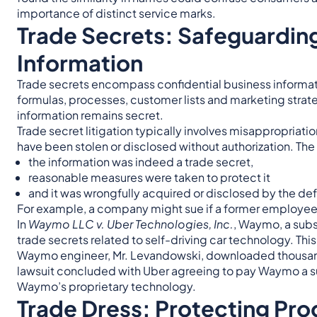
importance of distinct service marks.
Trade Secrets: Safeguarding
Information
Trade secrets encompass confidential business informat
formulas, processes, customer lists and marketing strate
information remains secret.
Trade secret litigation typically involves misappropriati
have been stolen or disclosed without authorization. The 
the information was indeed a trade secret,
reasonable measures were taken to protect it
and it was wrongfully acquired or disclosed by the de
For example, a company might sue if a former employee ta
In
Waymo LLC v. Uber Technologies, Inc.
, Waymo, a subs
trade secrets related to self-driving car technology. This
Waymo engineer, Mr. Levandowski, downloaded thousands 
lawsuit concluded with Uber agreeing to pay Waymo a su
Waymo’s proprietary technology.
Trade Dress: Protecting Pr