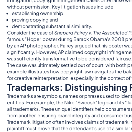
In litigation, copyright infringement cases often arise 
without permission. Key litigation issues include
establishing ownership,
proving copying and
demonstrating substantial similarity.
Consider the case of
Shepard Fairey v. The Associated P
famous “Hope” poster during Barack Obama’s 2008 pre
by an AP photographer. Fairey argued that his poster was 
significantly. However, AP claimed copyright infringemen
was sufficiently transformative to be considered fair use
The case was ultimately settled out of court, with both pa
example illustrates how copyright law navigates the ba
for creative reinterpretation, especially in the context of
Trademarks: Distinguishing
Trademarks are symbols, names or phrases used to identi
entities. For example, the Nike “Swoosh” logo and its “J
all trademarks. These unique identifiers help consumer
from another, ensuring brand integrity and consumer trus
Trademark litigation often involves claims of trademark i
plaintiff must prove that the defendant’s use of a simil