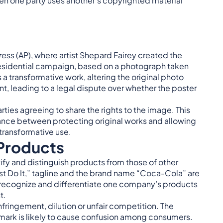
when one party uses another’s copyrighted material
ress
(AP), where artist Shepard Fairey created the
sidential campaign, based on a photograph taken
a transformative work, altering the original photo
t, leading to a legal dispute over whether the poster
.
rties agreeing to share the rights to the image. This
lance between protecting original works and allowing
 transformative use.
 Products
fy and distinguish products from those of other
ust Do It,” tagline and the brand name “Coca-Cola” are
s recognize and differentiate one company’s products
t.
nfringement, dilution or unfair competition. The
ar mark is likely to cause confusion among consumers.