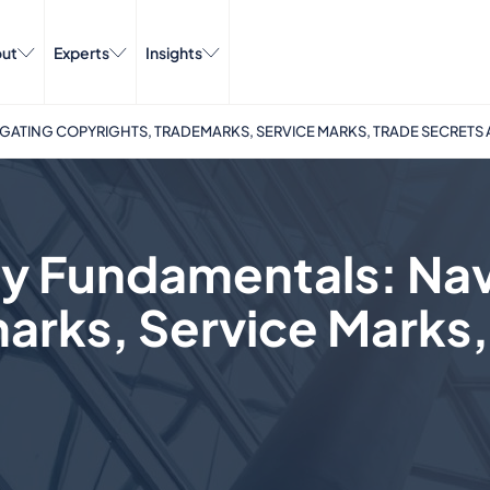
ut
Experts
Insights
GATING COPYRIGHTS, TRADEMARKS, SERVICE MARKS, TRADE SECRETS
rty Fundamentals: Na
arks, Service Marks,