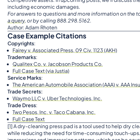
including economic damages.
For answers to questions and more information on the to
a query
, or by calling 888.298.5162.
Author: Adam Rhoten
Case Example Citations
Copyrights
:
Fairey v. Associated Press, 09 Civ. 1123 (AKH)
Trademarks
:
Qualitex Co. v. Jacobson Products Co.
Full Case Text (via Justia)
Service Marks
:
The American Automobile Association (AAA) v. AAA In
Trade Secrets:
Waymo LLC v. Uber Technologies, Inc.
Trade Dress
:
Two Pesos, Inc. v. Taco Cabana, Inc.
Full Case Text
[1]
A dry-cleaning press pad is a tool used to help dry clea
while reducing the need for time-consuming touch-ups.
impressions and impression patterns, which can be cause