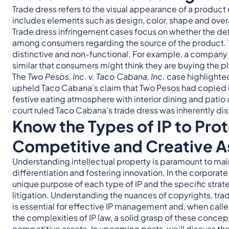
Trade dress refers to the visual appearance of a product o
includes elements such as design, color, shape and overa
Trade dress infringement cases focus on whether the def
among consumers regarding the source of the product. The
distinctive and non-functional. For example, a company 
similar that consumers might think they are buying the pl
The
Two Pesos, Inc. v. Taco Cabana, Inc.
case highlighte
upheld Taco Cabana’s claim that Two Pesos had copied it
festive eating atmosphere with interior dining and patio
court ruled Taco Cabana’s trade dress was inherently di
Know the Types of IP to Pro
Competitive and Creative A
Understanding intellectual property is paramount to ma
differentiation and fostering innovation. In the corporate
unique purpose of each type of IP and the specific stra
litigation. Understanding the nuances of copyrights, tra
is essential for effective IP management and, when calle
the complexities of IP law, a solid grasp of these concep
competitive assets. In upcoming posts, we’ll discuss the 