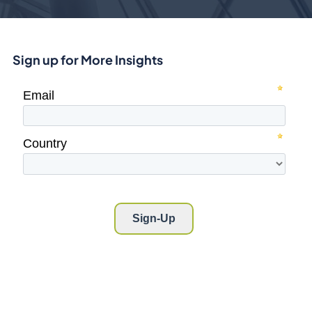
Sign up for More Insights