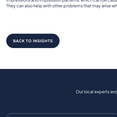
They can also help with other problems that may arise wh
BACK TO INSIGHTS
Our local experts and