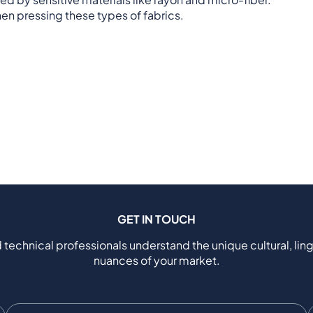
en pressing these types of fabrics.
GET IN TOUCH
 technical professionals understand the unique cultural, ling
nuances of your market.