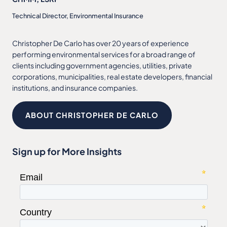
Technical Director, Environmental Insurance
Christopher De Carlo has over 20 years of experience
performing environmental services for a broad range of
clients including government agencies, utilities, private
corporations, municipalities, real estate developers, financial
institutions, and insurance companies.
ABOUT CHRISTOPHER DE CARLO
Sign up for More Insights