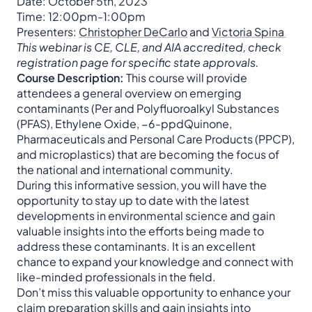
Date: October 5th, 2023
Time: 12:00pm-1:00pm
Presenters:
Christopher DeCarlo
and
Victoria Spina
This webinar is CE, CLE, and AIA accredited, check
registration page for specific state approvals.
Course Description:
This course will provide
attendees a general overview on emerging
contaminants (Per and Polyfluoroalkyl Substances
(PFAS), Ethylene Oxide, −6-ppdQuinone,
Pharmaceuticals and Personal Care Products (PPCP),
and microplastics) that are becoming the focus of
the national and international community.
During this informative session, you will have the
opportunity to stay up to date with the latest
developments in environmental science and gain
valuable insights into the efforts being made to
address these contaminants. It is an excellent
chance to expand your knowledge and connect with
like-minded professionals in the field.
Don’t miss this valuable opportunity to enhance your
claim preparation skills and gain insights into