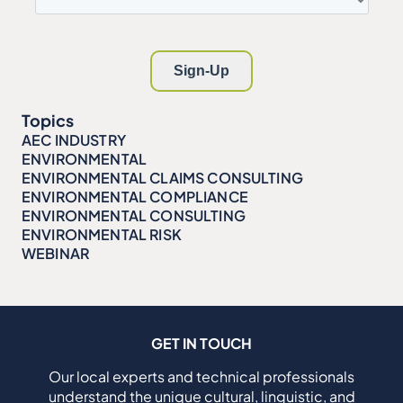
Topics
AEC INDUSTRY
ENVIRONMENTAL
ENVIRONMENTAL CLAIMS CONSULTING
ENVIRONMENTAL COMPLIANCE
ENVIRONMENTAL CONSULTING
ENVIRONMENTAL RISK
WEBINAR
GET IN TOUCH
Our local experts and technical professionals
understand the unique cultural, linguistic, and