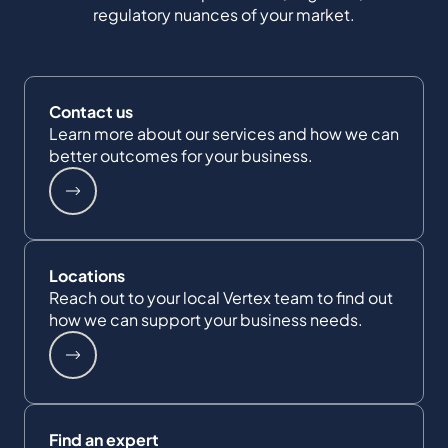
regulatory nuances of your market.
Contact us
Learn more about our services and how we can
better outcomes for your business.
Locations
Reach out to your local Vertex team to find out
how we can support your business needs.
Find an expert