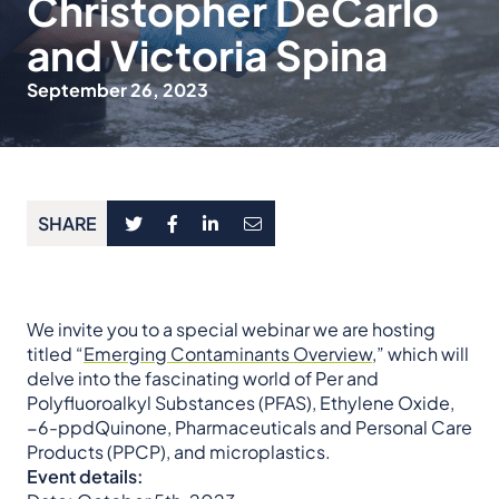
Christopher DeCarlo
and Victoria Spina
September 26, 2023
SHARE
We invite you to a special webinar we are hosting
titled “
Emerging Contaminants Overview
,” which will
delve into the fascinating world of Per and
Polyfluoroalkyl Substances (PFAS), Ethylene Oxide,
−6-ppdQuinone, Pharmaceuticals and Personal Care
Products (PPCP), and microplastics.
Event details: