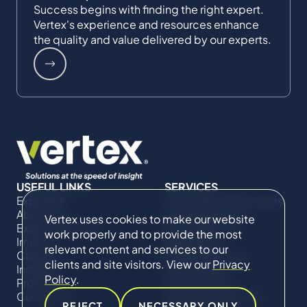
Success begins with finding the right expert.
Vertex's experience and resources enhance
the quality and value delivered by our experts.
USEFUL LINKS
SERVICES
Expertise
Commercial Damages
About Us
& Investigations
Vertex uses cookies to make our website
Expert Directory
Compliance &
work properly and to provide the most
Impact
Regulatory
relevant content and services to our
Careers
Project Advisory
clients and site visitors. View our
Privacy
Insights
Services​ for
Policy
.
Projects
Construction
Contact Us
Technical Claims &
REJECT
NECESSARY ONLY