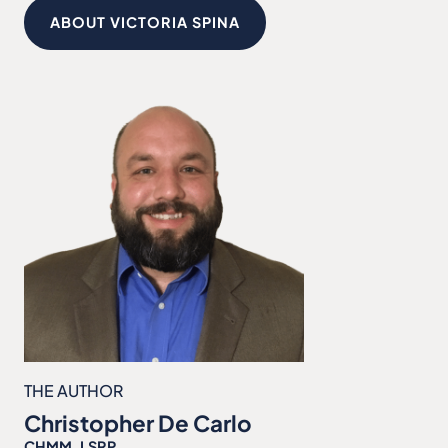
ABOUT VICTORIA SPINA
THE AUTHOR
Christopher De Carlo
CHMM, LSRP