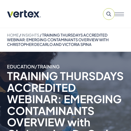
HOME
/
INSIGHTS
/
TRAINING THURSDAYS ACCREDITED
WEBINAR: EMERGING CONTAMINANTS OVERVIEW WITH
CHRISTOPHER DECARLO AND VICTORIA SPINA
EDUCATION/TRAINING
TRAINING THURSDAYS
ACCREDITED
WEBINAR: EMERGING
CONTAMINANTS
OVERVIEW with