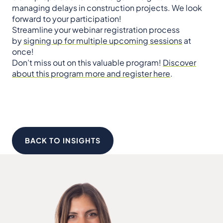
managing delays in construction projects. We look
forward to your participation!
Streamline your webinar registration process
by
signing up for multiple upcoming sessions
at
once!
Don’t miss out on this valuable program!
Discover
about this program more and register here
.
BACK TO INSIGHTS