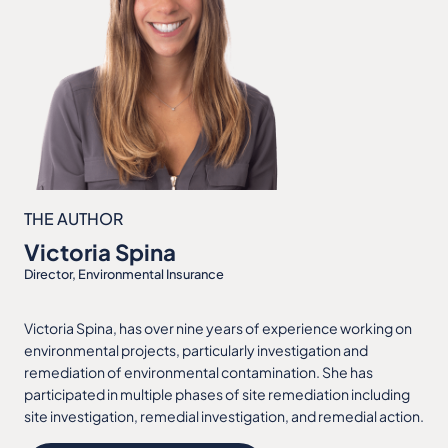
THE AUTHOR
Victoria Spina
Director, Environmental Insurance
Victoria Spina, has over nine years of experience working on
environmental projects, particularly investigation and
remediation of environmental contamination. She has
participated in multiple phases of site remediation including
site investigation, remedial investigation, and remedial action.