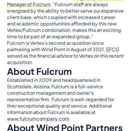
Manager of Fulcrum
. “Fulcrum staff are always
energized by the ability to better serve our expansive
client base, which coupled with increased career
and academic opportunities afforded by this new
Vertex/Fulcrum combination, makes this an exciting
time to be part of an expanded group.”
Fulcrum is Vertex’s second acquisition since
partnering with Wind Point in August of 2021.
EFCG
served as the financial advisor to Vertex on this recent
acquisition.
About Fulcrum
Established in 2009 and headquartered in
Scottsdale, Arizona, Fulcrum is a full-service
construction management and owner’s
representation firm. Fulcrum is well-regarded for
their exceptional quality and service. Additional
information about Fulcrum is available at
www.fulcrumcompany.com
About Wind Point Partners