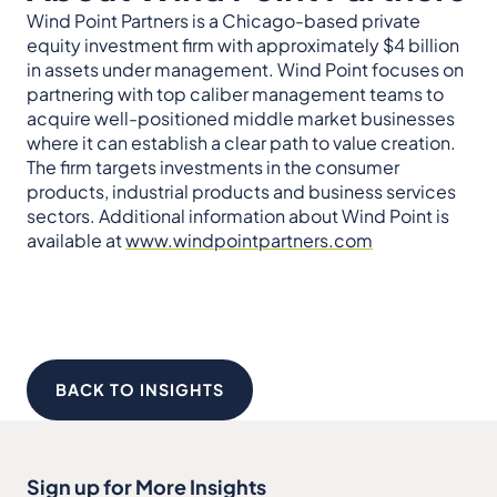
Wind Point Partners is a Chicago-based private
equity investment firm with approximately $4 billion
in assets under management. Wind Point focuses on
partnering with top caliber management teams to
acquire well-positioned middle market businesses
where it can establish a clear path to value creation.
The firm targets investments in the consumer
products, industrial products and business services
sectors. Additional information about Wind Point is
available at
www.windpointpartners.com
BACK TO INSIGHTS
Sign up for More Insights