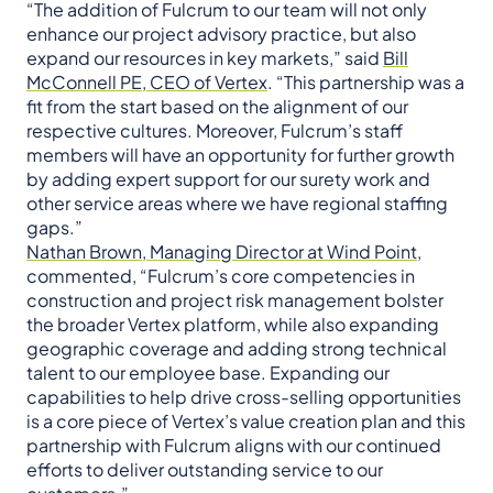
“The addition of Fulcrum to our team will not only
enhance our project advisory practice, but also
expand our resources in key markets,” said
Bill
McConnell PE, CEO of Vertex
. “This partnership was a
fit from the start based on the alignment of our
respective cultures. Moreover, Fulcrum’s staff
members will have an opportunity for further growth
by adding expert support for our surety work and
other service areas where we have regional staffing
gaps.”
Nathan Brown, Managing Director at Wind Point
,
commented, “Fulcrum’s core competencies in
construction and project risk management bolster
the broader Vertex platform, while also expanding
geographic coverage and adding strong technical
talent to our employee base. Expanding our
capabilities to help drive cross-selling opportunities
is a core piece of Vertex’s value creation plan and this
partnership with Fulcrum aligns with our continued
efforts to deliver outstanding service to our