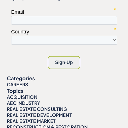
Categories
CAREERS
Topics
ACQUISITION
AEC INDUSTRY
REAL ESTATE CONSULTING
REAL ESTATE DEVELOPMENT
REAL ESTATE MARKET
RECONSTRUCTION & RESTORATION