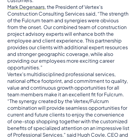
customers.”
Mark Degenaars
, the President of Vertex’s
Construction Consulting Services said, “The strength
of the Fulcrum team and synergies were obvious
from the onset. Our combined team of construction
project advisory experts will enhance both the
employee and client experience. This partnership
provides our clients with additional expert resources
and stronger geographic coverage, while also
providing our employees more exciting career
opportunities.”
Vertex’s multidisciplined professional services,
national office footprint, and commitment to quality,
value and continuous growth opportunities for all
team members make it an excellent fit for Fulcrum.
“The synergy created by the Vertex/Fulcrum
combination will provide seamless opportunities for
current and future clients to enjoy the convenience
of one-stop shopping together with the customized
benefits of specialized attention on an impressive list
of Professional Services,” said
Hugh Coyle, CEO and