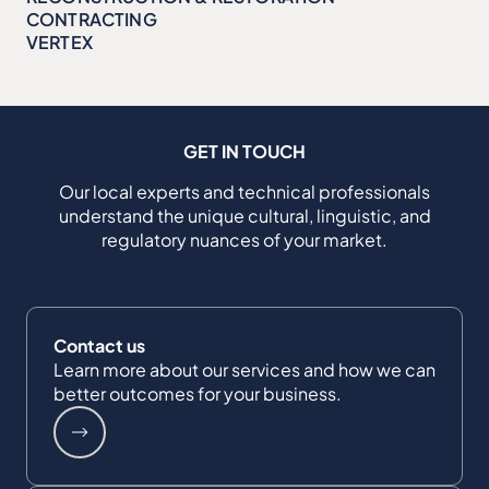
CONTRACTING
VERTEX
GET IN TOUCH
Our local experts and technical professionals
understand the unique cultural, linguistic, and
regulatory nuances of your market.
Contact us
Learn more about our services and how we can
better outcomes for your business.