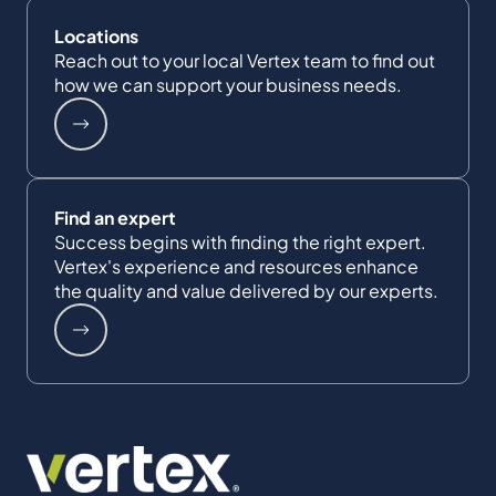
Locations
Reach out to your local Vertex team to find out
how we can support your business needs.
Find an expert
Success begins with finding the right expert.
Vertex's experience and resources enhance
the quality and value delivered by our experts.