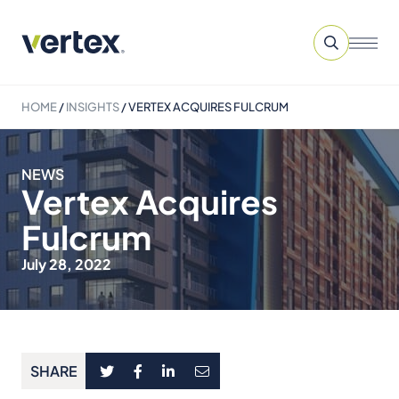
HOME
/
INSIGHTS
/
VERTEX ACQUIRES FULCRUM
NEWS
Vertex Acquires
Fulcrum
July 28, 2022
SHARE