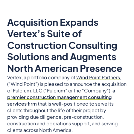
Acquisition Expands
Vertex’s Suite of
Construction Consulting
Solutions and Augments
North American Presence
Vertex, a portfolio company of
Wind Point Partners,
(“Wind Point”) is pleased to announce the acquisition
of
Fulcrum, LLC
(“Fulcrum” or the “Company”),
a
premier construction management consulting
services firm
that is well-positioned to serve its
clients throughout the life of their project by
providing due diligence, pre-construction,
construction and operations support, and serving
clients across North America.