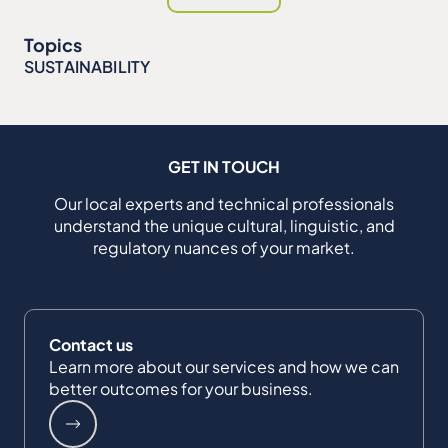
Topics
SUSTAINABILITY
GET IN TOUCH
Our local experts and technical professionals
understand the unique cultural, linguistic, and
regulatory nuances of your market.
Contact us
Learn more about our services and how we can
better outcomes for your business.