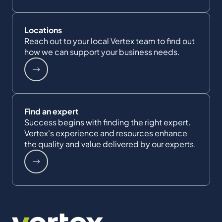
Locations
Reach out to your local Vertex team to find out
how we can support your business needs.
Find an expert
Success begins with finding the right expert.
Vertex's experience and resources enhance
the quality and value delivered by our experts.