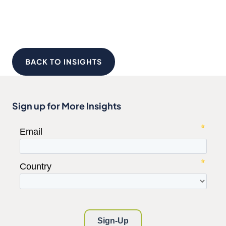
BACK TO INSIGHTS
Sign up for More Insights