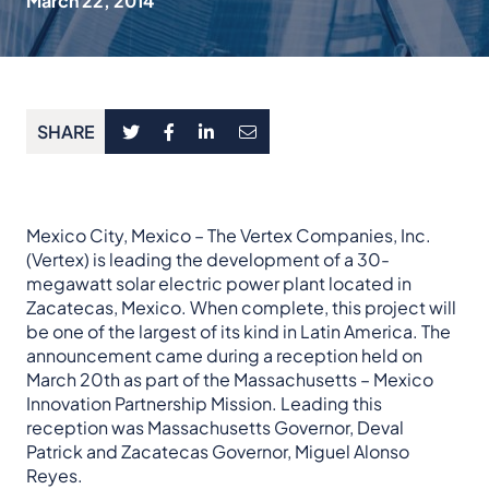
March 22, 2014
SHARE
Mexico City, Mexico – The Vertex Companies, Inc.
(Vertex) is leading the development of a 30-
megawatt solar electric power plant located in
Zacatecas, Mexico. When complete, this project will
be one of the largest of its kind in Latin America. The
announcement came during a reception held on
March 20th as part of the Massachusetts – Mexico
Innovation Partnership Mission. Leading this
reception was Massachusetts Governor, Deval
Patrick and Zacatecas Governor, Miguel Alonso
Reyes.