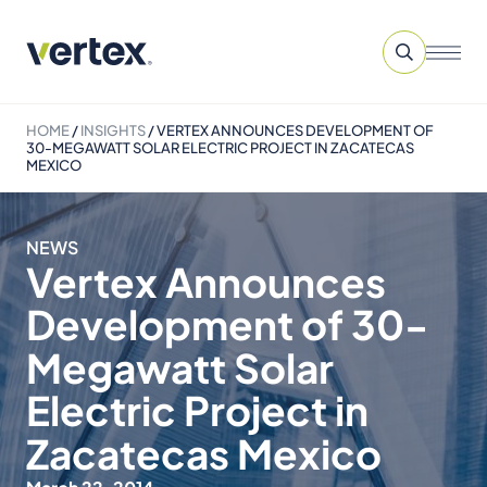
HOME
/
INSIGHTS
/
VERTEX ANNOUNCES DEVELOPMENT OF
30-MEGAWATT SOLAR ELECTRIC PROJECT IN ZACATECAS
MEXICO
NEWS
Vertex Announces
Development of 30-
Megawatt Solar
Electric Project in
Zacatecas Mexico