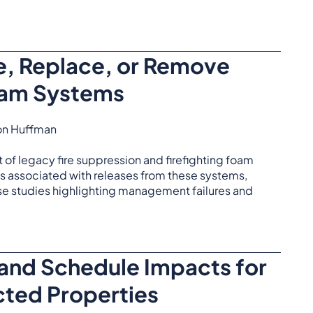
, Replace, or Remove
oam Systems
don Huffman
of legacy fire suppression and firefighting foam
ks associated with releases from these systems,
se studies highlighting management failures and
 and Schedule Impacts for
ted Properties