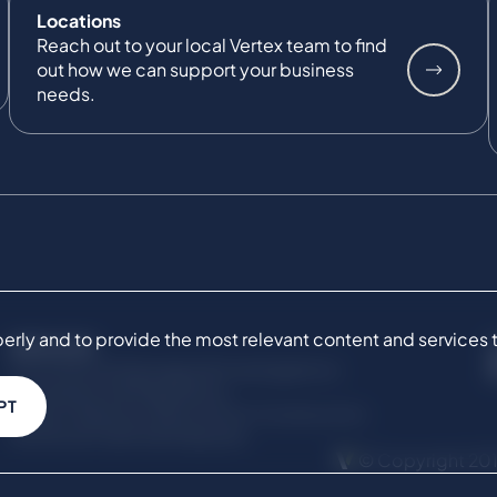
Locations
Reach out to your local Vertex team to find
out how we can support your business
needs.
ly and to provide the most relevant content and services to 
SERVICES
Commercial Damages & Investigations
Compliance & Regulatory
PT
Project Advisory Services​ for Construction
Technical Claims & Disputes
© Copyright 201