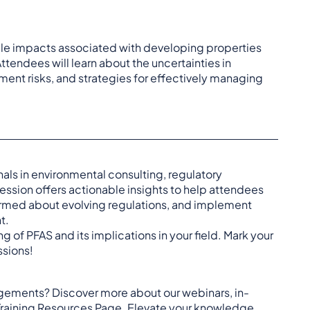
dule impacts associated with developing properties
tendees will learn about the uncertainties in
pment risks, and strategies for effectively managing
als in environmental consulting, regulatory
ession offers actionable insights to help attendees
ormed about evolving regulations, and implement
t.
 of PFAS and its implications in your field. Mark your
ssions!
agements? Discover more about our webinars, in-
Training Resources Page
. Elevate your knowledge