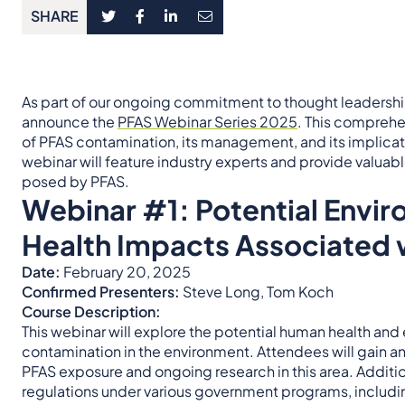
SHARE
As part of our ongoing commitment to thought leadershi
announce the
PFAS Webinar Series 2025
. This comprehen
of PFAS contamination, its management, and its implica
webinar will feature industry experts and provide valuabl
posed by PFAS.
Webinar #1:
Potential Envi
Health Impacts Associated 
Date:
February 20, 2025
Confirmed Presenters:
Steve Long, Tom Koch
Course Description:
This webinar will explore the potential human health an
contamination in the environment. Attendees will gain 
PFAS exposure and ongoing research in this area. Addition
regulations under various government programs, includin