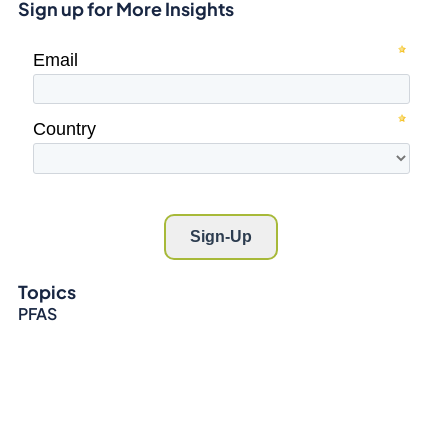
Sign up for More Insights
Topics
PFAS