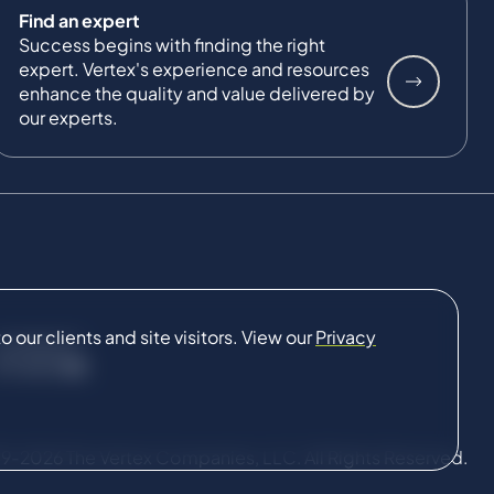
Find an expert
Success begins with finding the right
expert. Vertex's experience and resources
enhance the quality and value delivered by
our experts.
our clients and site visitors. View our
Privacy
CONNECT
9-2026 The Vertex Companies, LLC. All Rights Reserved.