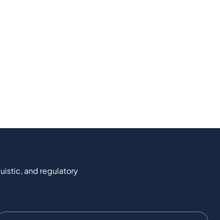
uistic, and regulatory