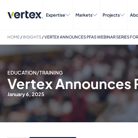
Expertise
Markets
Projects
Abo
HOME
/
INSIGHTS
/
VERTEX ANNOUNCES PFAS WEBINAR SERIES FOR
EDUCATION/TRAINING
Vertex Announces P
January 6, 2025