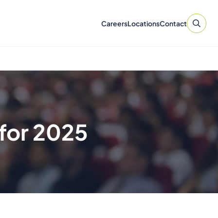
Careers
Locations
Contact
for 2025