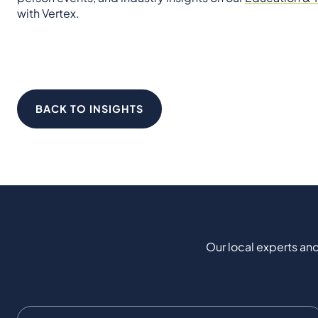
with Vertex.
BACK TO INSIGHTS
Our local experts and