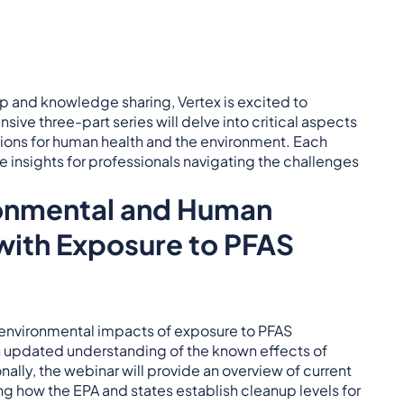
p and knowledge sharing, Vertex is excited to
sive three-part series will delve into critical aspects
tions for human health and the environment. Each
e insights for professionals navigating the challenges
ronmental and Human
with Exposure to PFAS
d environmental impacts of exposure to PFAS
an updated understanding of the known effects of
ally, the webinar will provide an overview of current
g how the EPA and states establish cleanup levels for