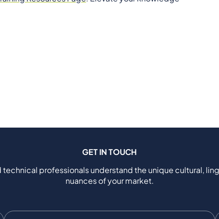
GET IN TOUCH
 technical professionals understand the unique cultural, ling
nuances of your market.