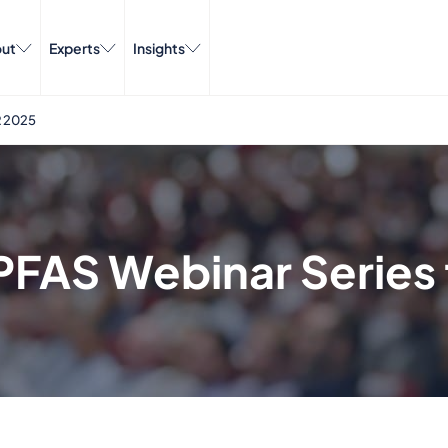
ut
Experts
Insights
 2025
FAS Webinar Series 