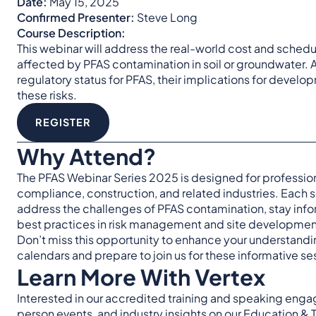
Date:
May 15, 2025
Confirmed Presenter:
Steve Long
Course Description:
This webinar will address the real-world cost and sche
affected by PFAS contamination in soil or groundwater. At
regulatory status for PFAS, their implications for develo
these risks.
REGISTER
Why Attend?
The PFAS Webinar Series 2025 is designed for profession
compliance, construction, and related industries. Each s
address the challenges of PFAS contamination, stay inf
best practices in risk management and site developmen
Don’t miss this opportunity to enhance your understanding
calendars and prepare to join us for these informative se
Learn More With Vertex
Interested in our accredited training and speaking eng
person events, and industry insights on our
Education & 