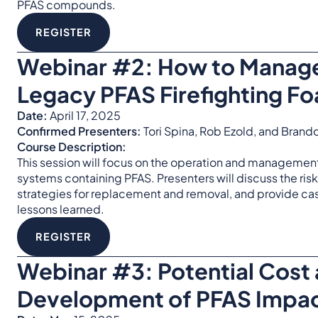
PFAS compounds.
REGISTER
Webinar #2:
How to Manage
Legacy PFAS Firefighting F
Date:
April 17, 2025
Confirmed Presenters:
Tori Spina, Rob Ezold, and Bran
Course Description:
This session will focus on the operation and management 
systems containing PFAS. Presenters will discuss the ris
strategies for replacement and removal, and provide ca
lessons learned.
REGISTER
Webinar #3:
Potential Cost
Development of PFAS Impac