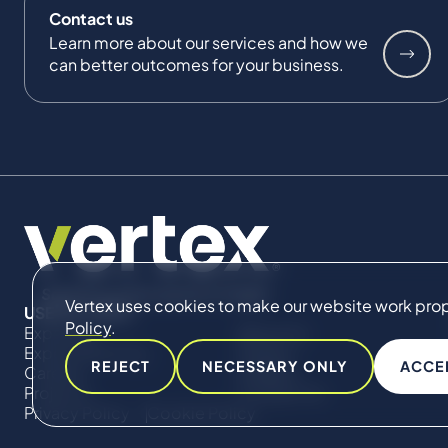
Contact us
Learn more about our services and how we
can better outcomes for your business.
Vertex uses cookies to make our website work proper
USEFUL LINKS
Policy
.
Expertise
About Us
Expert Directory
Impact
REJECT
NECESSARY ONLY
ACCE
Careers
Insights
Projects
Contact Us
Privacy Policy
Cookie Policy