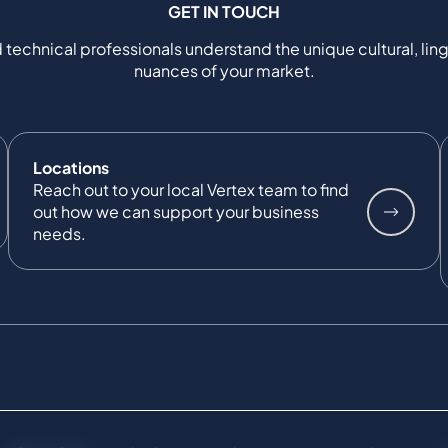
GET IN TOUCH
 technical professionals understand the unique cultural, ling
nuances of your market.
Locations
Reach out to your local Vertex team to find
out how we can support your business
needs.