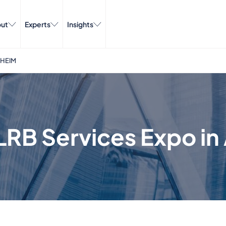
ut
Experts
Insights
AHEIM
LRB Services Expo i