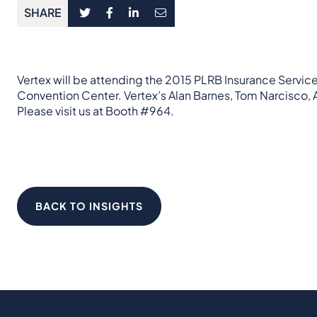
SHARE
Vertex will be attending the 2015 PLRB Insurance Servic
Convention Center. Vertex’s Alan Barnes, Tom Narcisco,
Please visit us at Booth #964.
BACK TO INSIGHTS