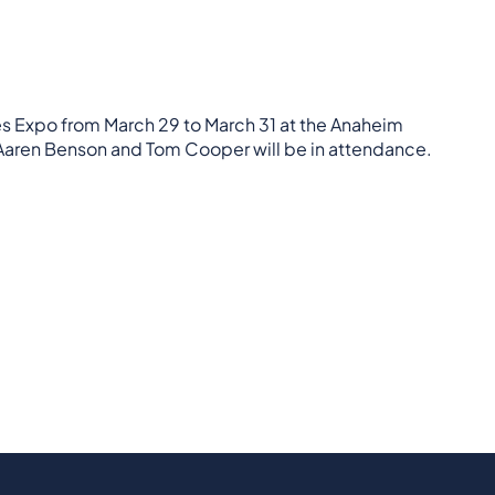
es Expo from March 29 to March 31 at the Anaheim
 Aaren Benson and Tom Cooper will be in attendance.