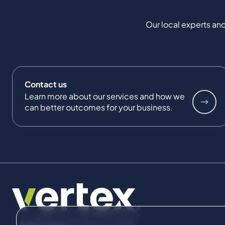
Our local experts and
Contact us
Learn more about our services and how we
can better outcomes for your business.