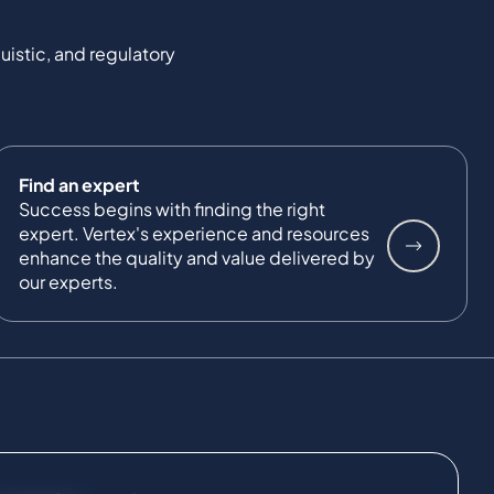
uistic, and regulatory
Find an expert
Success begins with finding the right
expert. Vertex's experience and resources
enhance the quality and value delivered by
our experts.