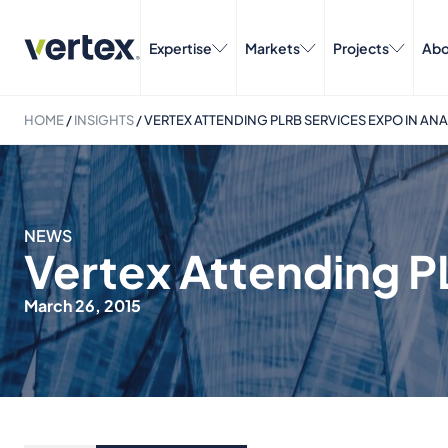
Expertise
Markets
Projects
Abo
HOME
/
INSIGHTS
/
VERTEX ATTENDING PLRB SERVICES EXPO IN AN
NEWS
Vertex Attending P
March 26, 2015