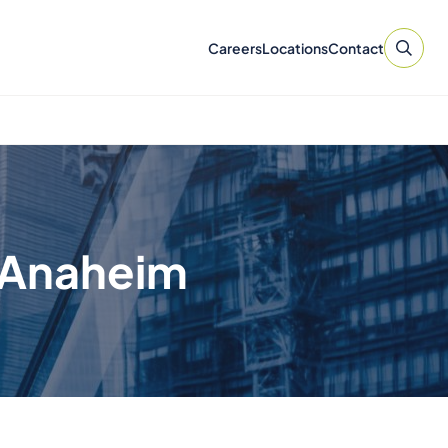
Careers
Locations
Contact
n Anaheim