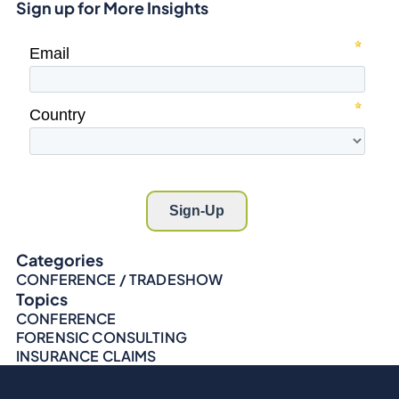
Sign up for More Insights
Categories
CONFERENCE / TRADESHOW
Topics
CONFERENCE
FORENSIC CONSULTING
INSURANCE CLAIMS