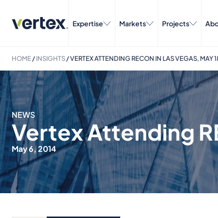
Expertise
Markets
Projects
Abo
HOME
/
INSIGHTS
/
VERTEX ATTENDING RECON IN LAS VEGAS, MAY 1
NEWS
Vertex Attending R
May 6, 2014