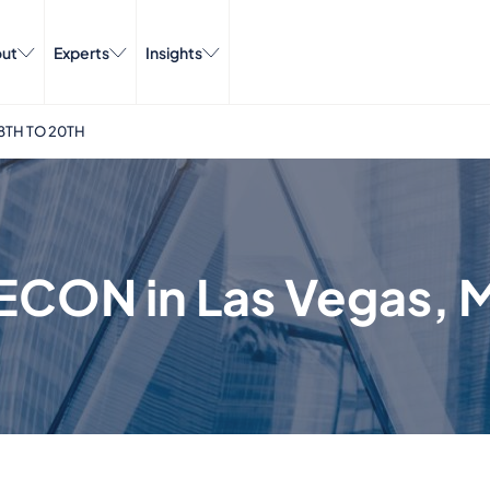
ut
Experts
Insights
8TH TO 20TH
ECON in Las Vegas, M