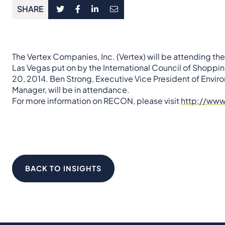
SHARE
The Vertex Companies, Inc. (Vertex) will be attending t
Las Vegas put on by the International Council of Shoppin
20, 2014. Ben Strong, Executive Vice President of Envir
Manager, will be in attendance.
For more information on RECON, please visit
http://ww
BACK TO INSIGHTS