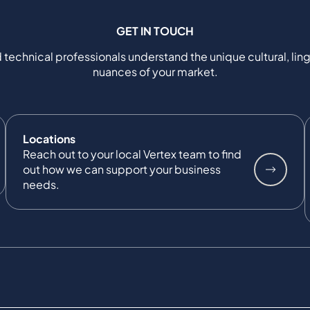
GET IN TOUCH
 technical professionals understand the unique cultural, ling
nuances of your market.
Locations
Reach out to your local Vertex team to find
out how we can support your business
needs.