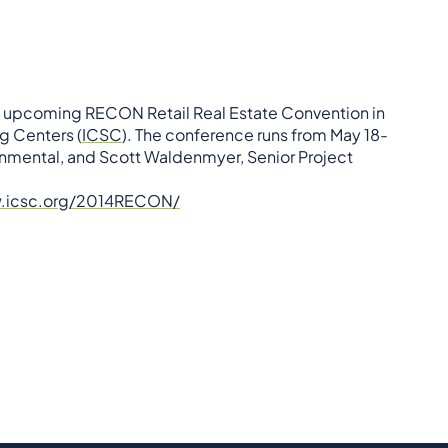
he upcoming RECON Retail Real Estate Convention in
g Centers (
ICSC
). The conference runs from May 18-
onmental, and Scott Waldenmyer, Senior Project
w.icsc.org/2014RECON/