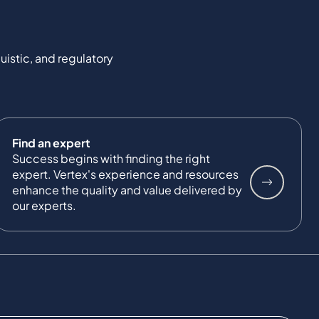
uistic, and regulatory
Find an expert
Success begins with finding the right
expert. Vertex's experience and resources
enhance the quality and value delivered by
our experts.