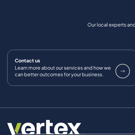
Our local experts and
Contact us
Learn more about our services and how we
can better outcomes for your business.