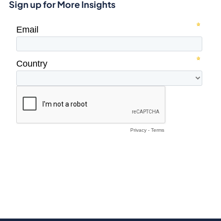
Sign up for More Insights