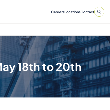
Careers
Locations
Contact
ay 18th to 20th