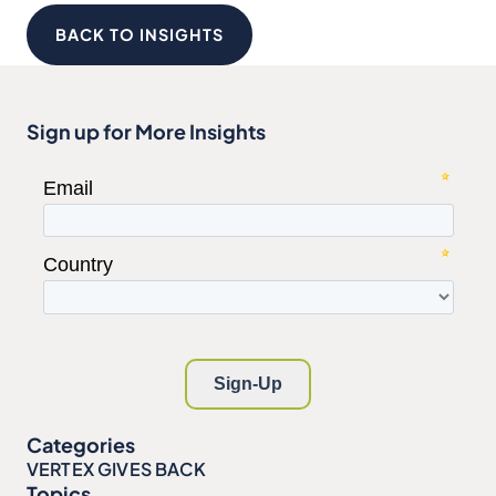
BACK TO INSIGHTS
Sign up for More Insights
Categories
VERTEX GIVES BACK
Topics