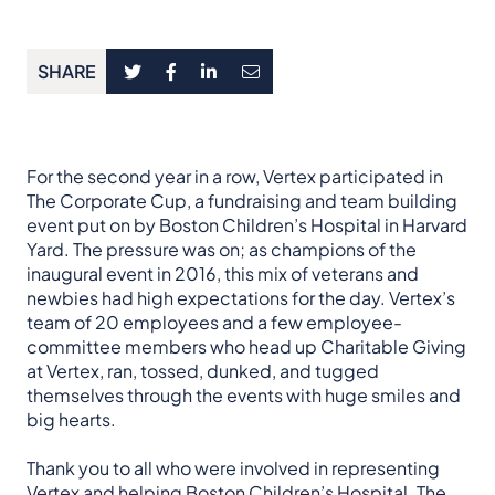
SHARE
For the second year in a row, Vertex participated in
The Corporate Cup, a fundraising and team building
event put on by Boston Children’s Hospital in Harvard
Yard. The pressure was on; as champions of the
inaugural event in 2016, this mix of veterans and
newbies had high expectations for the day. Vertex’s
team of 20 employees and a few employee-
committee members who head up Charitable Giving
at Vertex, ran, tossed, dunked, and tugged
themselves through the events with huge smiles and
big hearts.
Thank you to all who were involved in representing
Vertex and helping Boston Children’s Hospital. The