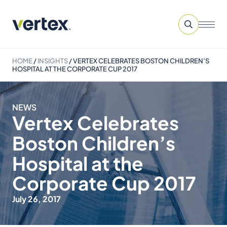
HOME
/
INSIGHTS
/
VERTEX CELEBRATES BOSTON CHILDREN’S
HOSPITAL AT THE CORPORATE CUP 2017
NEWS
Vertex Celebrates
Boston Children’s
Hospital at the
Corporate Cup 2017
July 26, 2017