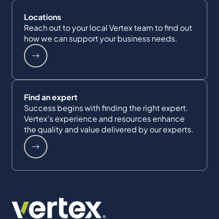
Locations
Reach out to your local Vertex team to find out
how we can support your business needs.
Find an expert
Success begins with finding the right expert.
Vertex's experience and resources enhance
the quality and value delivered by our experts.