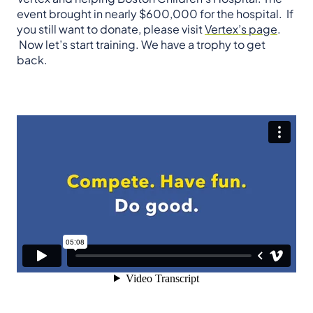
event brought in nearly $600,000 for the hospital. If
you still want to donate, please visit
Vertex’s page
.
Now let’s start training. We have a trophy to get
back.