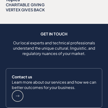
CHARITABLE GIVING
VERTEX GIVES BACK
GET IN TOUCH
Our local experts and technical professionals
understand the unique cultural, linguistic, and
regulatory nuances of your market.
Contact us
Learn more about our services and how we can
better outcomes for your business.