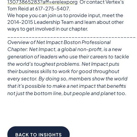
13073865283?aff=erelexporg
Or contact Vertex’s
Tom Reid at 617-275-5407.
We hope you can join us to provide input, meet the
2014-2015 Leadership Team and learn about other
ways to get involved in our chapter.
__________________________________________
Overview of Net Impact Boston Professional
Chapter:
Net Impact, a global non-profit, is a new
generation of leaders who use their careers to tackle
the world’s toughest problems. Net Impact puts
their business skills to work for good throughout
every sector. By doing so, members show the world
that it’s possible to make a net impact that benefits
not just the bottom line, but people and planet too.
BACK TO INSIGHTS