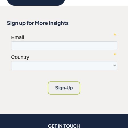
Sign up for More Insights
GET IN TOUCH