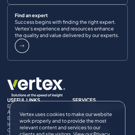
Find an expert
Success begins with finding the right expert.
Vertex's experience and resources enhance
the quality and value delivered by our experts.
USEFUL LINKS
SERVICES
Expertise
Commercial Damages
About Us
& Investigations
Vertex uses cookies to make our website
Expert Directory
Compliance &
work properly and to provide the most
Impact
Regulatory
relevant content and services to our
Careers
Project Advisory
clients and site visitors. View our
Privacy