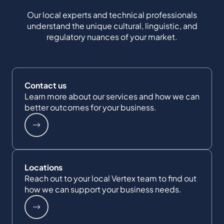
Our local experts and technical professionals
understand the unique cultural, linguistic, and
regulatory nuances of your market.
Contact us
Learn more about our services and how we can
better outcomes for your business.
Locations
Reach out to your local Vertex team to find out
how we can support your business needs.