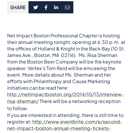
SHARE
Net Impact Boston Professional Chapter is hosting
their annual meeting tonight, opening at 6:30 p.m. at
the offices of Holland & Knight in the Back Bay (10 St.
James Ave., Boston, MA 02116). Ms. Risa Sherman
from the Boston Beer Company will be the keynote
speaker. Vertex’s Tom Reid will be emceeing the
event. More details about Ms. Sherman and her
efforts with Philanthropy and Cause Marketing
initiatives can be read here:
http://netimpactboston.org/2014/10/13/interview-
risa-sherman/
There will be a networking reception
to follow.
If you are interested in attending, there is still time to
register at:
http://www.eventbrite.com/e/second-
net-impact-boston-annual-meeting-tickets-