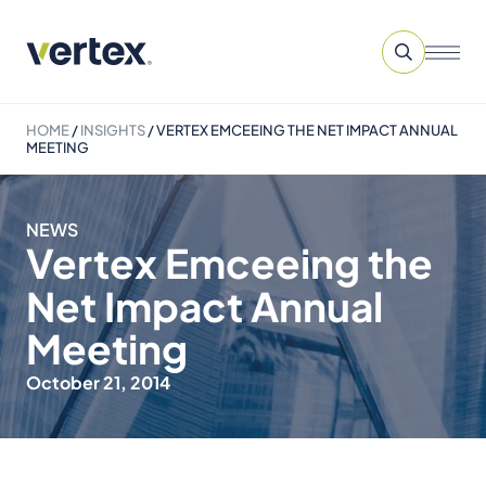
HOME
/
INSIGHTS
/
VERTEX EMCEEING THE NET IMPACT ANNUAL
MEETING
NEWS
Vertex Emceeing the
Net Impact Annual
Meeting
October 21, 2014