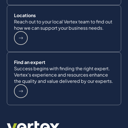
Locations
Reach out to your local Vertex team to find out
how we can support your business needs.
Find an expert
Success begins with finding the right expert.
Vertex's experience and resources enhance
the quality and value delivered by our experts.