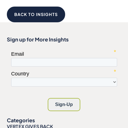
BACK TO INSIGHTS
Sign up for More Insights
Categories
VERTEX GIVES BACK