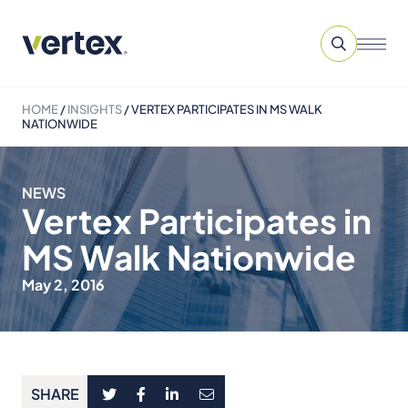
HOME
/
INSIGHTS
/
VERTEX PARTICIPATES IN MS WALK
NATIONWIDE
NEWS
Vertex Participates in
MS Walk Nationwide
May 2, 2016
SHARE