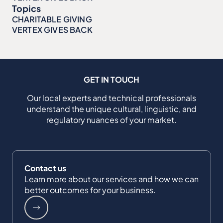
Topics
CHARITABLE GIVING
VERTEX GIVES BACK
GET IN TOUCH
Our local experts and technical professionals
understand the unique cultural, linguistic, and
regulatory nuances of your market.
Contact us
Learn more about our services and how we can
better outcomes for your business.