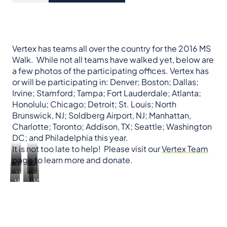
Vertex has teams all over the country for the 2016 MS
Walk. While not all teams have walked yet, below are
a few photos of the participating offices. Vertex has
or will be participating in: Denver; Boston; Dallas;
Irvine; Stamford; Tampa; Fort Lauderdale; Atlanta;
Honolulu; Chicago; Detroit; St. Louis; North
Brunswick, NJ; Soldberg Airport, NJ; Manhattan,
Charlotte; Toronto; Addison, TX; Seattle; Washington
DC; and Philadelphia this year.
It is not too late to help! Please visit our
Vertex Team
page to learn more and donate.
Vertex
Vertex
Vertex
Vertex
Massachusetts
New
Vertex
Vertex
VTX
Florida
Colorado
York
California
California
Toronto,
Canada