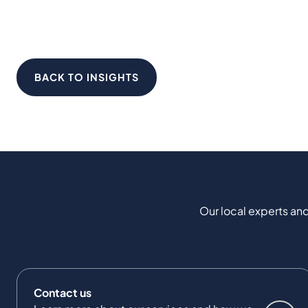
BACK TO INSIGHTS
Our local experts and
Contact us