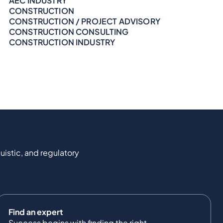
AEC INDUSTRY
CONSTRUCTION
CONSTRUCTION / PROJECT ADVISORY
CONSTRUCTION CONSULTING
CONSTRUCTION INDUSTRY
uistic, and regulatory
Find an expert
Success begins with finding the right