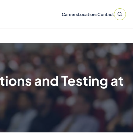
Careers
Locations
Contact
tions and Testing at