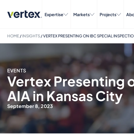
Expertise
Markets
Projects
Abo
HOME
/
INSIGHTS
/
VERTEX PRESENTING ON IBC SPECIAL INSPECTION
EVENTS
Vertex Presenting o
AIA in Kansas City
September 8, 2023