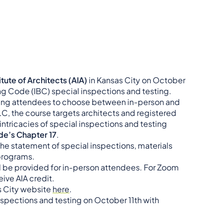
tute of Architects (AIA)
in Kansas City on October
ding Code (IBC) special inspections and testing.
lowing attendees to choose between in-person and
, the course targets architects and registered
 intricacies of special inspections and testing
ode’s Chapter 17
.
the statement of special inspections, materials
 programs.
ill be provided for in-person attendees. For Zoom
eive AIA credit.
as City website
here
.
inspections and testing on October 11th with