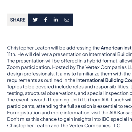
SHARE
Christopher Leaton
will be addressing the
American Insti
11th. He will deliver a presentation on International Buil
The presentation will be offered in a hybrid format, al
Zoom participation. Hosted by The Vertex Companies LLC
design professionals. It aims to familiarize them with the
requirements as outlined in the
International Building C
Topics to be covered include roles and responsibilities, 
testing, structural observations, and special inspection
The event is worth 1 Learning Unit (LU) from AIA. Lunch w
participants, attending the full session is essential to rec
For registration and more information, visit the AIA Kans
Don’t miss this chance to gain insights into IBC special 
Christopher Leaton and The Vertex Companies LLC