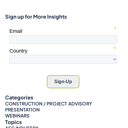
Sign up for More Insights
Categories
CONSTRUCTION / PROJECT ADVISORY
PRESENTATION
WEBINARS
Topics