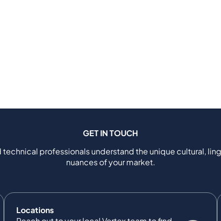
GET IN TOUCH
 technical professionals understand the unique cultural, ling
nuances of your market.
Locations
Reach out to your local Vertex team to find