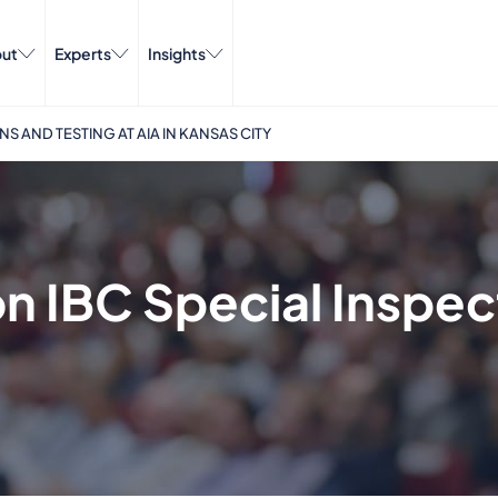
ut
Experts
Insights
S AND TESTING AT AIA IN KANSAS CITY
n IBC Special Inspec