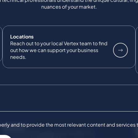
nuances of your market.
Locations
Reach out to your local Vertex team to find
out how we can support your business
needs.
ly and to provide the most relevant content and services to 
SERVICES
Commercial Damages & Investigations