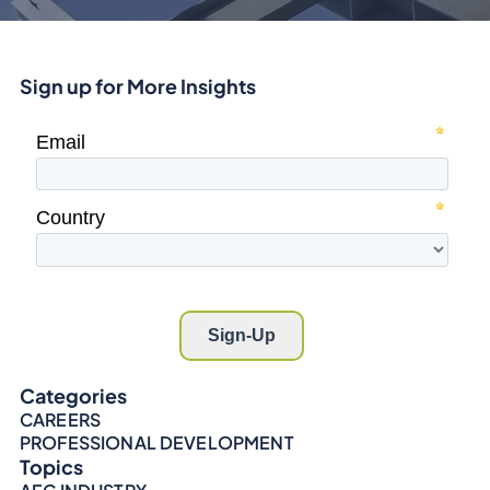
Sign up for More Insights
Categories
CAREERS
PROFESSIONAL DEVELOPMENT
Topics