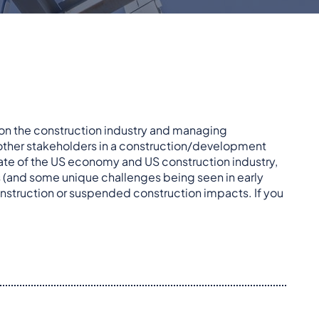
 on the construction industry and managing
 other stakeholders in a construction/development
tate of the US economy and US construction industry,
 (and some unique challenges being seen in early
onstruction or suspended construction impacts. If you