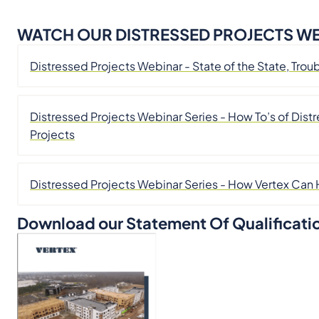
WATCH OUR DISTRESSED PROJECTS WE
Distressed Projects Webinar - State of the State, T
Distressed Projects Webinar Series - How To’s of Di
Projects
Distressed Projects Webinar Series - How Vertex Can
Download our Statement Of Qualificati