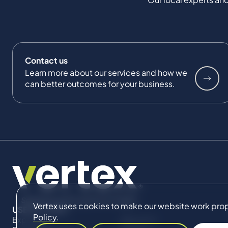
Contact us
Learn more about our services and how we
can better outcomes for your business.
Vertex uses cookies to make our website work proper
USEFUL LINKS
Policy
.
Expertise
About Us