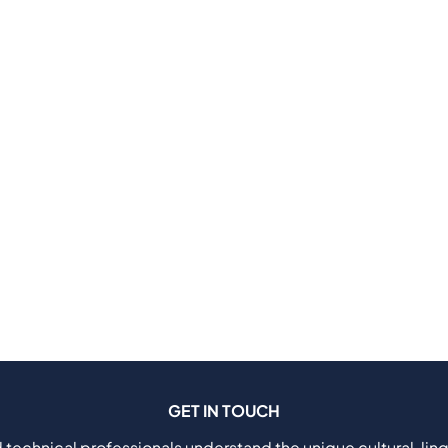
GET IN TOUCH
 technical professionals understand the unique cultural, ling