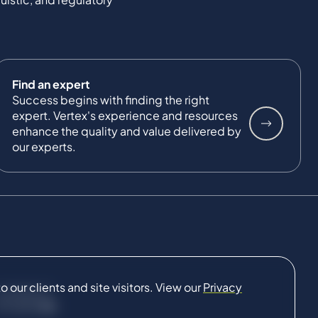
Find an expert
Success begins with finding the right
expert. Vertex's experience and resources
enhance the quality and value delivered by
our experts.
our clients and site visitors. View our
Privacy
CONNECT