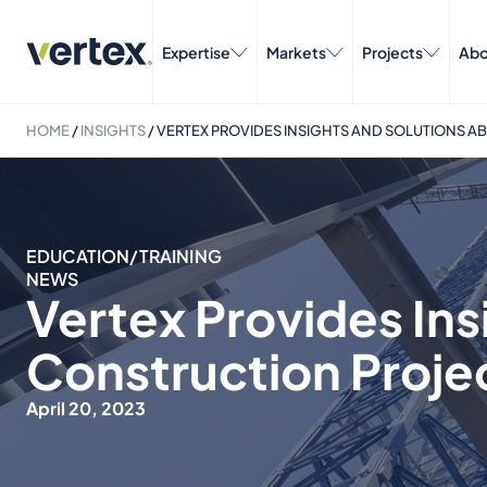
Expertise
Markets
Projects
Abo
HOME
/
INSIGHTS
/
VERTEX PROVIDES INSIGHTS AND SOLUTIONS A
EDUCATION/TRAINING
NEWS
Vertex Provides Ins
Construction Proje
April 20, 2023