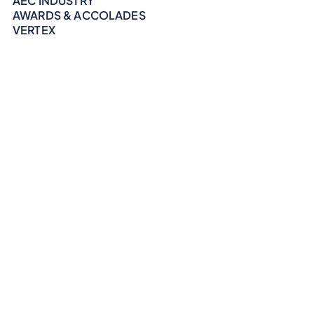
AEC INDUSTRY
AWARDS & ACCOLADES
VERTEX