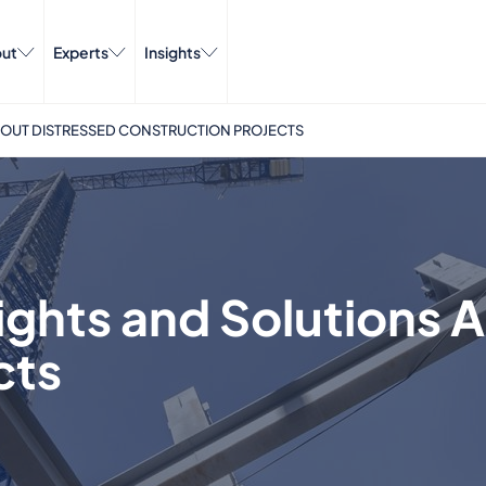
ut
Experts
Insights
BOUT DISTRESSED CONSTRUCTION PROJECTS
ights and Solutions 
cts