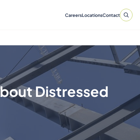
Careers
Locations
Contact
About Distressed