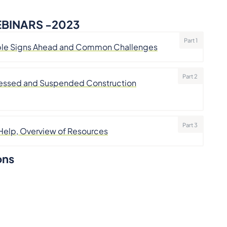
BINARS -2023
Part 1
rouble Signs Ahead and Common Challenges
Part 2
stressed and Suspended Construction
Part 3
 Help, Overview of Resources
ons