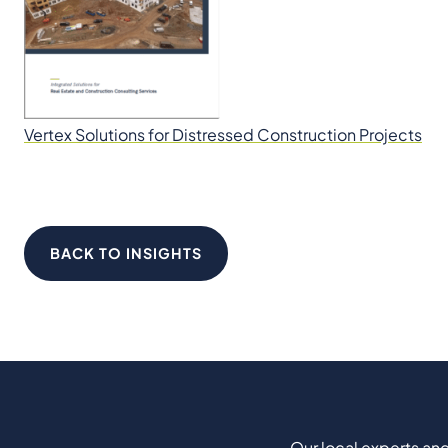
Vertex Solutions for Distressed Construction Projects
BACK TO INSIGHTS
Our local experts and