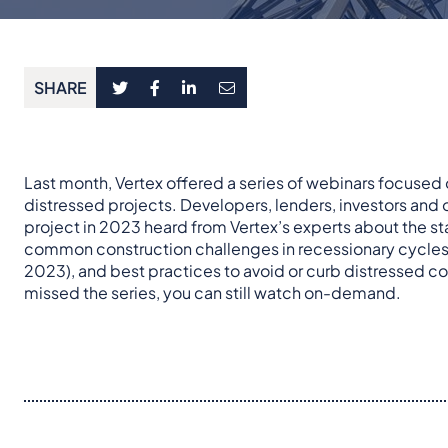
SHARE
Last month, Vertex offered a series of webinars focused
distressed projects. Developers, lenders, investors and
project in 2023 heard from Vertex’s experts about the s
common construction challenges in recessionary cycles
2023), and best practices to avoid or curb distressed c
missed the series, you can still watch on-demand.