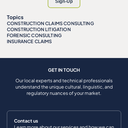
Topics
CONSTRUCTION CLAIMS CONSULTING
CONSTRUCTION LITIGATION
FORENSIC CONSULTING
INSURANCE CLAIMS
GET IN TOUCH
Our local experts and technical professionals
understand the unique cultural, linguistic, and
regulatory nuances of your market.
Contact us
Learn more about our services and how we can