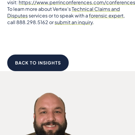
visit:
https://www.perrinconferences.com/conferences
To learn more about Vertex’s
Technical Claims and
Disputes
services or to speak with a
forensic expert
,
call 888.298.5162 or
submit an inquiry
.
BACK TO INSIGHTS