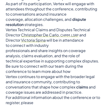
As part of its participation, Vertex will engage with
attendees throughout the conference, contributing
to conversations around insurance
coverage, allocation challenges, and
dispute
resolution
strategies.
Vertex Technical Claims and Disputes Technical
Director
Christopher De Carlo,
and
CHMM, LSRP
Director
Victoria Spina
will be in attendance
to connect with industry
professionals and share insights on coverage
analysis, claims evaluation, and the role of
technical expertise in supporting complex disputes.
Be sure to connect with our team during the
conference to learn more about how
Vertex continues to engage with the broader legal
and insurance community, contributing to
conversations that shape how complex
claims
and
coverage issues are addressed in practice.
For additional information about the conference or to
register, please