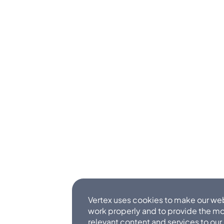
Vertex uses cookies to make our we
work properly and to provide the m
relevant content and services to our