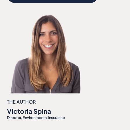
THE AUTHOR
Victoria Spina
Director, Environmental Insurance