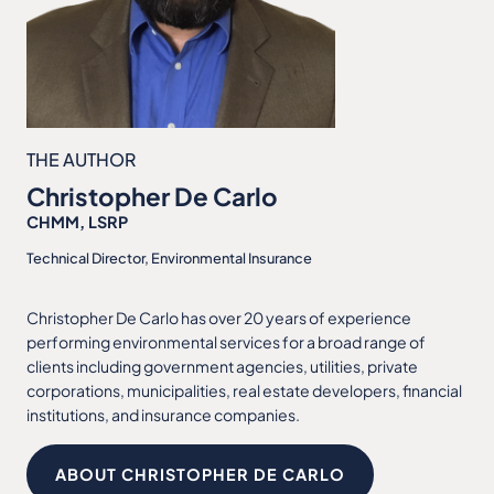
THE AUTHOR
Christopher De Carlo
CHMM, LSRP
Technical Director, Environmental Insurance
Christopher De Carlo has over 20 years of experience
performing environmental services for a broad range of
clients including government agencies, utilities, private
corporations, municipalities, real estate developers, financial
institutions, and insurance companies.
ABOUT CHRISTOPHER DE CARLO