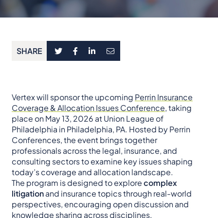
SHARE
Vertex will sponsor the upcoming
Perrin Insurance
Coverage & Allocation Issues Conference
, taking
place on May 13, 2026 at Union League of
Philadelphia in Philadelphia, PA. Hosted by Perrin
Conferences, the event brings together
professionals across the legal, insurance, and
consulting sectors to examine key issues shaping
today’s coverage and allocation landscape.
The program is designed to explore
complex
litigation
and insurance topics through real-world
perspectives, encouraging open discussion and
knowledge sharing across disciplines.