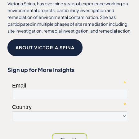
Victoria Spina, has over nine years of experience working on
environmental projects, particularly investigation and
remediation of environmental contamination. She has
participated in multiple phases of site remediation including
site investigation, remedial investigation, and remedial action.
ABOUT VICTORIA SPINA
Sign up for More Insights