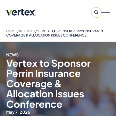
HOME
/
INSIGHTS
/
VERTEX TO SPONSOR PERRIN INSURANCE
COVERAGE & ALLOCATION ISSUES CONFERENCE
NEWS
Vertex to Sponsor
Perrin Insurance
Coverage &
Allocation Issues
Conference
May 7, 2026