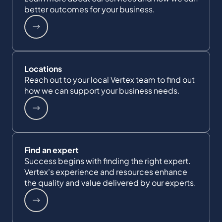
better outcomes for your business.
Locations
Reach out to your local Vertex team to find out
how we can support your business needs.
Find an expert
Success begins with finding the right expert.
Vertex's experience and resources enhance
the quality and value delivered by our experts.