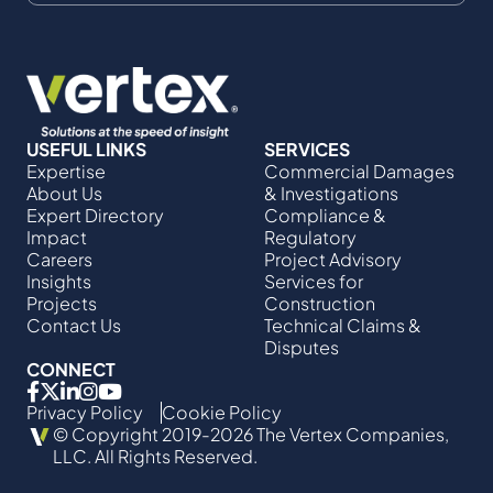
USEFUL LINKS
SERVICES
Expertise
Commercial Damages
About Us
& Investigations
Expert Directory
Compliance &
Impact
Regulatory
Careers
Project Advisory
Insights
Services​ for
Projects
Construction
Contact Us
Technical Claims &
Disputes
CONNECT
Privacy Policy
Cookie Policy
© Copyright 2019-2026 The Vertex Companies,
LLC. All Rights Reserved.