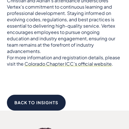
Christian and Adrian’s attendance underscores
Vertex’s commitment to continuous learning and
professional development. Staying informed on
evolving codes, regulations, and best practices is
essential to delivering high-quality service. Vertex
encourages employees to pursue ongoing
education and industry engagement, ensuring our
team remains at the forefront of industry
advancements.
For more information and registration details, please
visit the
Colorado Chapter ICC’s official website
.
BACK TO INSIGHTS