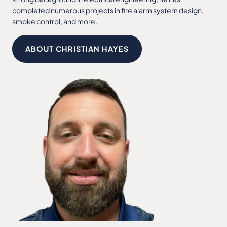
completed numerous projects in fire alarm system design,
smoke control, and more.
ABOUT CHRISTIAN HAYES