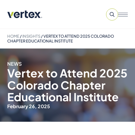
HOME
/
INSIGHTS
/
VERTEX TO ATTEND 2025 COLORADO
CHAPTER EDUCATIONAL INSTITUTE
NEWS
Vertex to Attend 2025
Colorado Chapter
Educational Institute
February 26, 2025