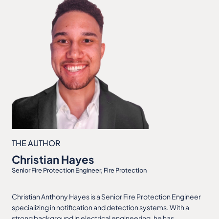
THE AUTHOR
Christian Hayes
Senior Fire Protection Engineer, Fire Protection
Christian Anthony Hayes is a Senior Fire Protection Engineer
specializing in notification and detection systems. With a
strong background in electrical engineering, he has