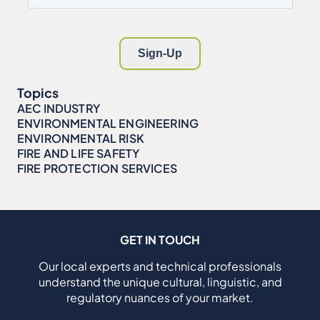
Topics
AEC INDUSTRY
ENVIRONMENTAL ENGINEERING
ENVIRONMENTAL RISK
FIRE AND LIFE SAFETY
FIRE PROTECTION SERVICES
GET IN TOUCH
Our local experts and technical professionals
understand the unique cultural, linguistic, and
regulatory nuances of your market.