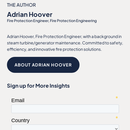
THE AUTHOR
Adrian Hoover
Fire Protection Engineer, Fire Protection Engineering
Adrian Hoover, Fire Protection Engineer, with a background in
steam turbine/generator maintenance. Committed to safety,
efficiency, and innovative fire protection solutions.
ABOUT ADRIAN HOOVER
Sign up for More Insights