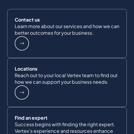
Contact us
Learn more about our services and how we can
better outcomes for your business.
Locations
Reach out to your local Vertex team to find out
how we can support your business needs.
Find an expert
Success begins with finding the right expert.
Vertex's experience and resources enhance