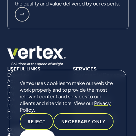
the quality and value delivered by our experts.
USEFUL LINKS
SERVICES
Expertise
Commercial Damages
About Us
& Investigations
Vertex uses cookies to make our website
Expert Directory
Compliance &
work properly and to provide the most
Impact
Regulatory
relevant content and services to our
Careers
Project Advisory
clients and site visitors. View our
Privacy
Insights
Services​ for
Policy
.
Projects
Construction
Contact Us
Technical Claims &
REJECT
NECESSARY ONLY
Disputes
CONNECT