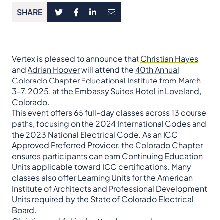
SHARE
Vertex is pleased to announce that
Christian Hayes
and
Adrian Hoover
will attend the
40th Annual
Colorado Chapter Educational Institute
from March
3-7, 2025, at the Embassy Suites Hotel in Loveland,
Colorado.
This event offers 65 full-day classes across 13 course
paths, focusing on the 2024 International Codes and
the 2023 National Electrical Code. As an ICC
Approved Preferred Provider, the Colorado Chapter
ensures participants can earn Continuing Education
Units applicable toward ICC certifications. Many
classes also offer Learning Units for the American
Institute of Architects and Professional Development
Units required by the State of Colorado Electrical
Board.