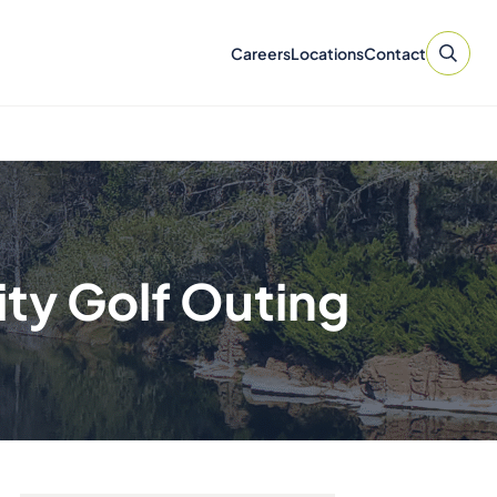
Careers
Locations
Contact
ty Golf Outing