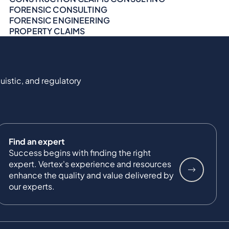
FORENSIC CONSULTING
FORENSIC ENGINEERING
PROPERTY CLAIMS
uistic, and regulatory
Find an expert
Success begins with finding the right
expert. Vertex's experience and resources
enhance the quality and value delivered by
our experts.