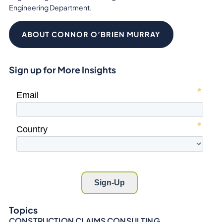
Engineering Department.
ABOUT CONNOR O’BRIEN MURRAY
Sign up for More Insights
Topics
CONSTRUCTION CLAIMS CONSULTING