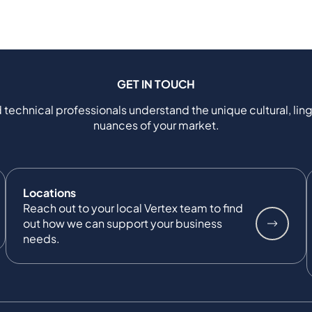
GET IN TOUCH
 technical professionals understand the unique cultural, ling
nuances of your market.
Locations
Reach out to your local Vertex team to find
out how we can support your business
needs.