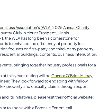
rn Loss Association’s (WLA)
2025
Annual Charity
ountry Club in Mount Prospect, Illinois.
71, the WLA has long been a cornerstone for
ion is to enhance the efficiency of property loss
ion focuses on first-party and third-party property
esidential buildings, contents, business interruption,
events, bringing together industry professionals for a
at this year’s outing will be
Connor O’Brien Murray,
gineer. They look forward to engaging with fellow
ex property and casualty claims through expert
 its initiatives, please visit their official website:
 or to speak with a Forensic Expert, call