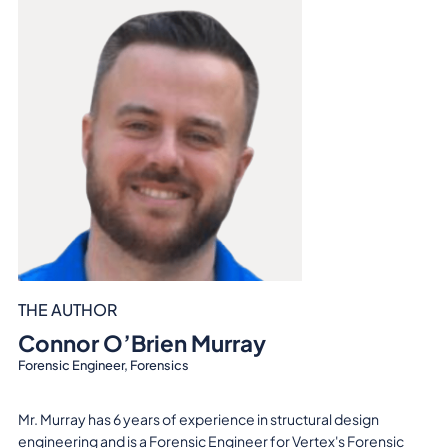
THE AUTHOR
Connor O’Brien Murray
Forensic Engineer, Forensics
Mr. Murray has 6 years of experience in structural design
engineering and is a Forensic Engineer for Vertex's Forensic