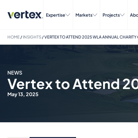
Expertise
Markets
Projects
Abo
HOME
/
INSIGHTS
/
VERTEX TO ATTEND 2025 WLA ANNUAL CHARITY
NEWS
Vertex to Attend 2
May 13, 2025