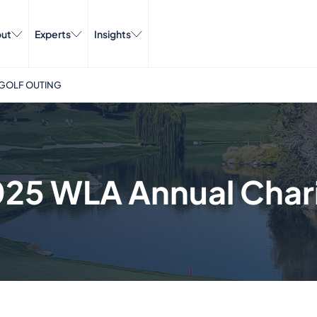
ut
Experts
Insights
 GOLF OUTING
025 WLA Annual Chari