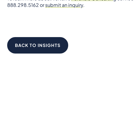
888.298.5162 or
submit an inquiry
.
BACK TO INSIGHTS