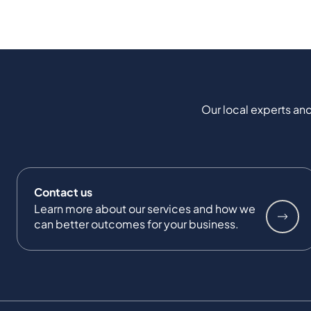
Our local experts and
Contact us
Learn more about our services and how we
can better outcomes for your business.