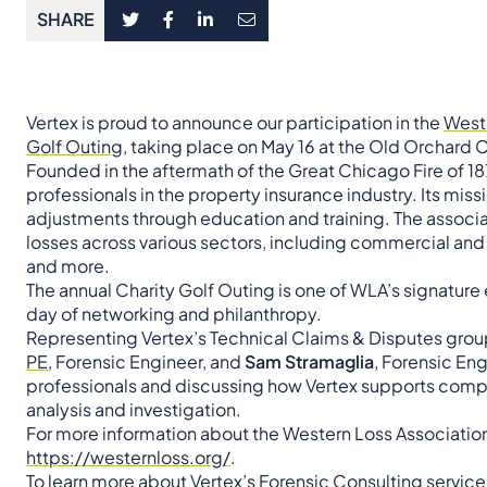
SHARE
Vertex is proud to announce our participation in the
Weste
Golf Outing
, taking place on May 16 at the Old Orchard C
Founded in the aftermath of the Great Chicago Fire of 18
professionals in the property insurance industry. Its miss
adjustments through education and training. The associat
losses across various sectors, including commercial and r
and more.
The annual Charity Golf Outing is one of WLA’s signature 
day of networking and philanthropy.
Representing Vertex’s Technical Claims & Disputes group 
PE
, Forensic Engineer, and
Sam Stramaglia
, Forensic En
professionals and discussing how Vertex supports compl
analysis and investigation.
For more information about the Western Loss Association and
https://westernloss.org/
.
To learn more about Vertex’s
Forensic Consulting
services