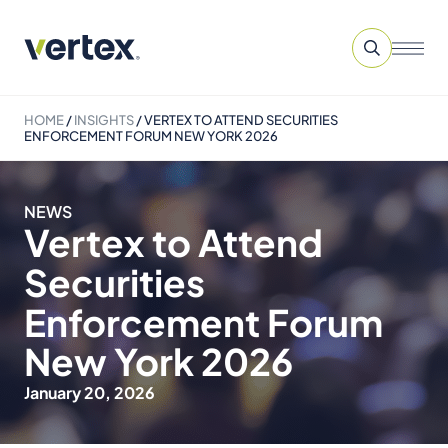
HOME
/
INSIGHTS
/
VERTEX TO ATTEND SECURITIES
ENFORCEMENT FORUM NEW YORK 2026
NEWS
Vertex to Attend
Securities
Enforcement Forum
New York 2026
January 20, 2026