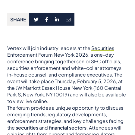
SHARE
Vertex will join industry leaders at the
Securities
Enforcement Forum New York 2026
, a one-day
conference bringing together senior SEC officials,
securities enforcement and white-collar attorneys,
in-house counsel, and compliance executives. The
event will take place Thursday, February 5, 2026, at
the JW Marriott Essex House New York (160 Central
Park S, New York, NY 10019) and will also be available
to view live online.
The forum provides a unique opportunity to discuss
emerging trends, regulatory developments,
enforcement strategies, and key challenges facing
the
securities
and
financial sectors
. Attendees will
gain insights from current and former regulators,