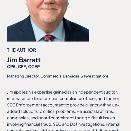
THE AUTHOR
Jim Barratt
CPA, CFF, CCEP
Managing Director, Commercial Damages & Investigations
Jim applies his expertise gained as an independent auditor,
internal audit director, chief compliance officer, and former
SEC Enforcement accountant to provide clients with value-
added solutions to critical problems. He assists law firms,
companies, and board committees facing difficult issues
involving financial fraud, SEC and DoJ investigations, internal
controls and financial reporting issues and anti-bribery and