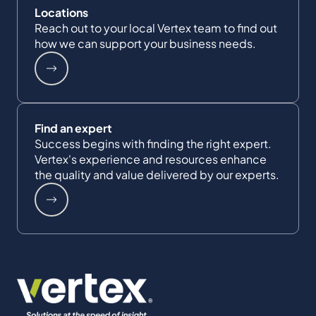
Locations
Reach out to your local Vertex team to find out
how we can support your business needs.
Find an expert
Success begins with finding the right expert.
Vertex's experience and resources enhance
the quality and value delivered by our experts.