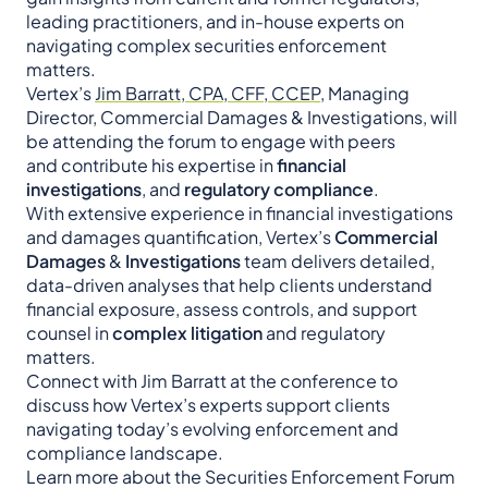
leading practitioners, and in-house experts on
navigating complex securities enforcement
matters.
Vertex’s
Jim Barratt, CPA, CFF, CCEP
, Managing
Director, Commercial Damages & Investigations, will
be attending the forum to engage with peers
and contribute his expertise in
financial
investigations
, and
regulatory compliance
.
With extensive experience in financial investigations
and damages quantification, Vertex’s
Commercial
Damages
&
Investigations
team delivers detailed,
data-driven analyses that help clients understand
financial exposure, assess controls, and support
counsel in
complex litigation
and regulatory
matters.
Connect with Jim Barratt at the conference to
discuss how Vertex’s experts support clients
navigating today’s evolving enforcement and
compliance landscape.
Learn more about the Securities Enforcement Forum