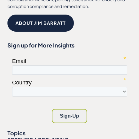
corruption compliance and remediation.
ABOUT JIM BARRATT
Sign up for More Insights
Topics