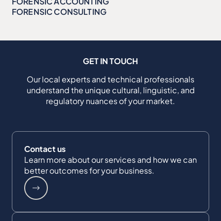
FORENSIC ACCOUNTING
FORENSIC CONSULTING
GET IN TOUCH
Our local experts and technical professionals
understand the unique cultural, linguistic, and
regulatory nuances of your market.
Contact us
Learn more about our services and how we can
better outcomes for your business.