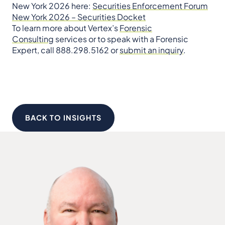
New York 2026 here:
Securities Enforcement Forum
New York 2026 – Securities Docket
To learn more about Vertex’s
Forensic
Consulting
services or to speak with a Forensic
Expert, call 888.298.5162 or
submit an inquiry
.
BACK TO INSIGHTS