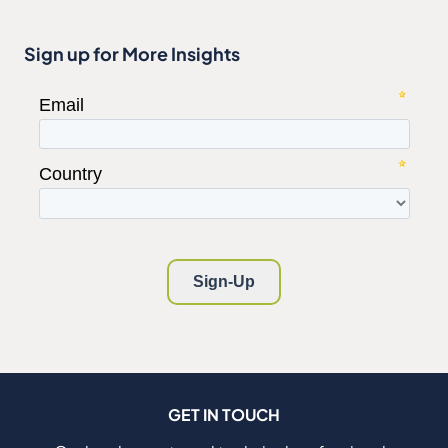
Sign up for More Insights
GET IN TOUCH