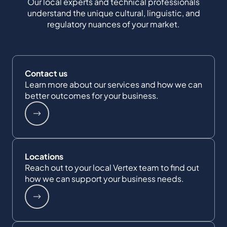
Our local experts and technical professionals
understand the unique cultural, linguistic, and
regulatory nuances of your market.
Contact us
Learn more about our services and how we can
better outcomes for your business.
Locations
Reach out to your local Vertex team to find out
how we can support your business needs.