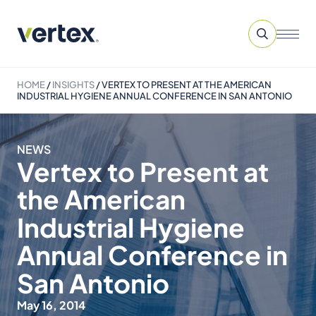
HOME
/
INSIGHTS
/
VERTEX TO PRESENT AT THE AMERICAN
INDUSTRIAL HYGIENE ANNUAL CONFERENCE IN SAN ANTONIO
NEWS
Vertex to Present at
the American
Industrial Hygiene
Annual Conference in
San Antonio
May 16, 2014