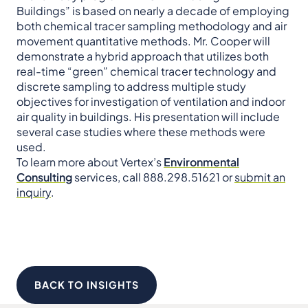
Buildings” is based on nearly a decade of employing
both chemical tracer sampling methodology and air
movement quantitative methods. Mr. Cooper will
demonstrate a hybrid approach that utilizes both
real-time “green” chemical tracer technology and
discrete sampling to address multiple study
objectives for investigation of ventilation and indoor
air quality in buildings. His presentation will include
several case studies where these methods were
used.
To learn more about Vertex’s
Environmental
Consulting
services, call 888.298.51621 or
submit an
inquiry
.
BACK TO INSIGHTS