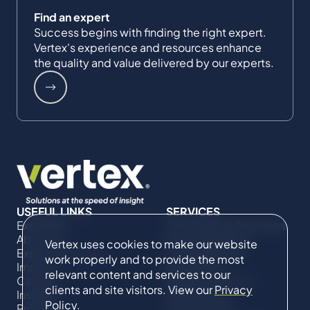
Find an expert
Success begins with finding the right expert.
Vertex's experience and resources enhance
the quality and value delivered by our experts.
USEFUL LINKS
SERVICES
Expertise
Commercial Damages
About Us
& Investigations
Vertex uses cookies to make our website
Expert Directory
Compliance &
work properly and to provide the most
Impact
Regulatory
relevant content and services to our
Careers
Project Advisory
clients and site visitors. View our
Privacy
Insights
Services​ for
Policy
.
Projects
Construction