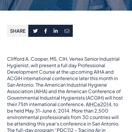
SHARE
Clifford A. Cooper, MS, CIH, Vertex Senior Industrial
Hygienist, will present a full day Professional
Development Course at the upcoming AIHA and
ACGIH international conference later this month in
San Antonio. The American Industrial Hygiene
Association (AIHA) and the American Conference of
Governmental Industrial Hygienists (ACGIH) will host
their 75th international conference,
AIHCe2014
, to
be held May 31-June 6, 2014. More than 2,500
environmental professionals from 30 countries will
be attending this year’s conference in San Antonio.
The full-day program “PDC112 – Tracing Air in