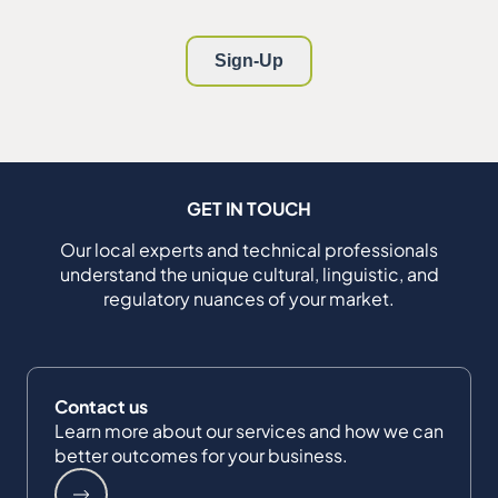
GET IN TOUCH
Our local experts and technical professionals
understand the unique cultural, linguistic, and
regulatory nuances of your market.
Contact us
Learn more about our services and how we can
better outcomes for your business.