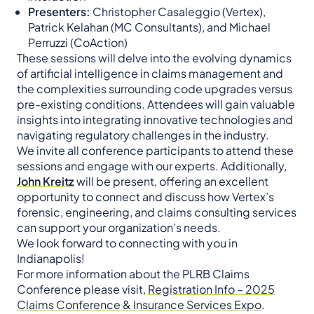
Presenters:
Christopher Casaleggio (Vertex),
Patrick Kelahan (MC Consultants), and Michael
Perruzzi (CoAction)​
These sessions will delve into the evolving dynamics
of artificial intelligence in claims management and
the complexities surrounding code upgrades versus
pre-existing conditions. Attendees will gain valuable
insights into integrating innovative technologies and
navigating regulatory challenges in the industry.​
We invite all conference participants to attend these
sessions and engage with our experts. Additionally,
John Kreitz
will be present, offering an excellent
opportunity to connect and discuss how Vertex’s
forensic, engineering, and claims consulting services
can support your organization’s needs.​
We look forward to connecting with you in
Indianapolis!
For more information about the PLRB Claims
Conference please visit,
Registration Info – 2025
Claims Conference & Insurance Services Expo
.