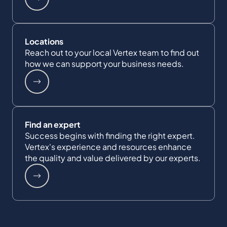
Locations
Reach out to your local Vertex team to find out
how we can support your business needs.
Find an expert
Success begins with finding the right expert.
Vertex's experience and resources enhance
the quality and value delivered by our experts.