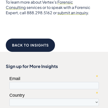
To learn more about Vertex’s
Forensic
Consulting
services or to speak with a Forensic
Expert, call 888.298.5162 or
submit an inquiry
.
BACK TO INSIGHTS
Sign up for More Insights