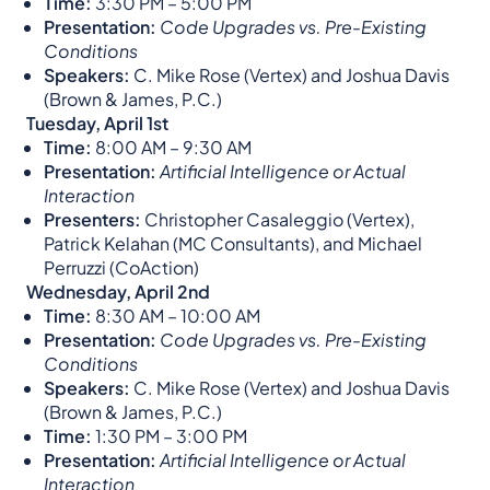
Time:
3:30 PM – 5:00 PM​
Presentation:
Code Upgrades vs. Pre-Existing
Conditions
Speakers:
C. Mike Rose (Vertex) and Joshua Davis
(Brown & James, P.C.)​
Tuesday, April 1st
Time:
8:00 AM – 9:30 AM​
Presentation:
Artificial Intelligence or Actual
Interaction
Presenters:
Christopher Casaleggio (Vertex),
Patrick Kelahan (MC Consultants), and Michael
Perruzzi (CoAction)​
Wednesday, April 2nd
Time:
8:30 AM – 10:00 AM​
Presentation:
Code Upgrades vs. Pre-Existing
Conditions
Speakers:
C. Mike Rose (Vertex) and Joshua Davis
(Brown & James, P.C.)​
Time:
1:30 PM – 3:00 PM​
Presentation:
Artificial Intelligence or Actual
Interaction