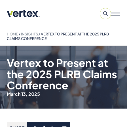
HOME
/
INSIGHTS
/
VERTEX TO PRESENT AT THE 2025 PLRB
CLAIMS CONFERENCE
Vertex to Present at
the 2025 PLRB Claims
Conference
March 13, 2025