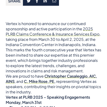
SHARE
​Vertex is honored to announce our continued
sponsorship and active participation in the
2025
PLRB Claims Conference & Insurance Services Expo
,
taking place from March 30 to April 2, 2025, at the
Indiana Convention Center in Indianapolis, Indiana.
This marks the fourth consecutive year that Vertex has
been invited to share our expertise at this premier
event, which brings together industry professionals
to explore the latest trends, challenges, and
innovations in claims and risk management.​
We are proud to have
Christopher Casaleggio, AIC,
AINS
, and
C. Mike Rose, PE,
representing Vertex as
speakers, contributing their insights on pivotal topics
in the industry.​
Vertex at PLRB 2025 – Speaking Engagements
Monday, March 31st