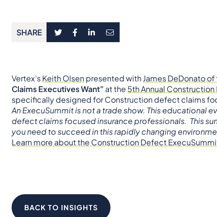
SHARE
Vertex’s
Keith Olsen
presented with
James DeDonato of 
Claims Executives Want”
at the
5th Annual Constructio
specifically designed for Construction defect claims fo
An ExecuSummit is not a trade show. This educational e
defect claims focused insurance professionals. This sum
you need to succeed in this rapidly changing environme
Learn more about the Construction Defect ExecuSummi
BACK TO INSIGHTS