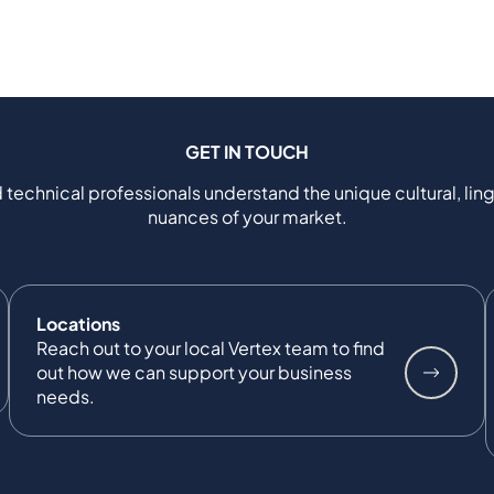
GET IN TOUCH
 technical professionals understand the unique cultural, ling
nuances of your market.
Locations
Reach out to your local Vertex team to find
out how we can support your business
needs.