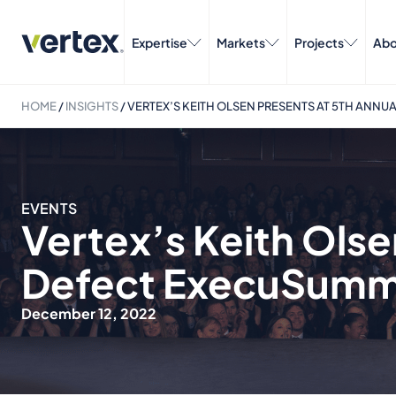
Expertise
Markets
Projects
Abo
HOME
/
INSIGHTS
/
VERTEX’S KEITH OLSEN PRESENTS AT 5TH ANN
EVENTS
Vertex’s Keith Olse
Defect ExecuSumm
December 12, 2022