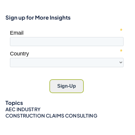
Sign up for More Insights
Topics
AEC INDUSTRY
CONSTRUCTION CLAIMS CONSULTING