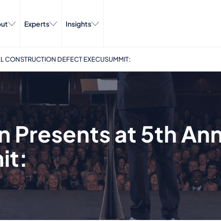
ut
Experts
Insights
UAL CONSTRUCTION DEFECT EXECUSUMMIT:
n Presents at 5th An
it: