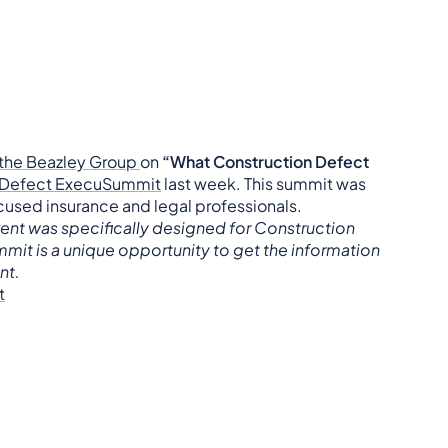
the Beazley Group
on
“What Construction Defect
n Defect ExecuSummit
last week. This summit was
cused insurance and legal professionals.
vent was specifically designed for Construction
mit is a unique opportunity to get the information
nt.
t