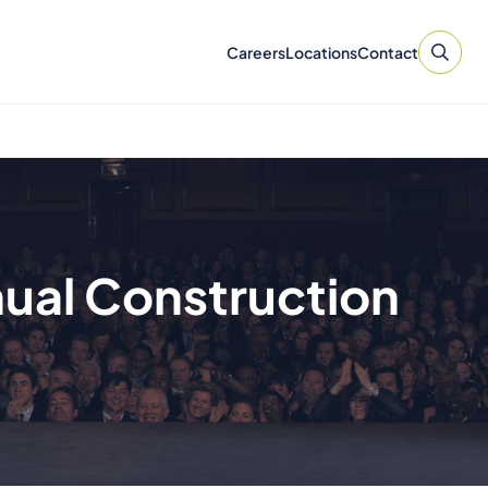
Careers
Locations
Contact
nual Construction