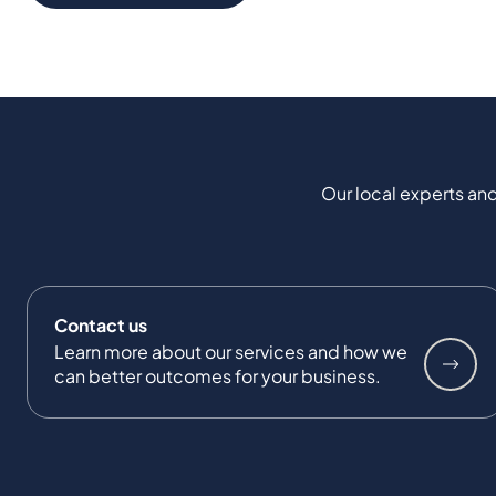
Our local experts and
Contact us
Learn more about our services and how we
can better outcomes for your business.