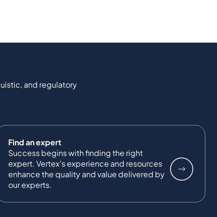
uistic, and regulatory
Find an expert
Success begins with finding the right
expert. Vertex's experience and resources
enhance the quality and value delivered by
our experts.