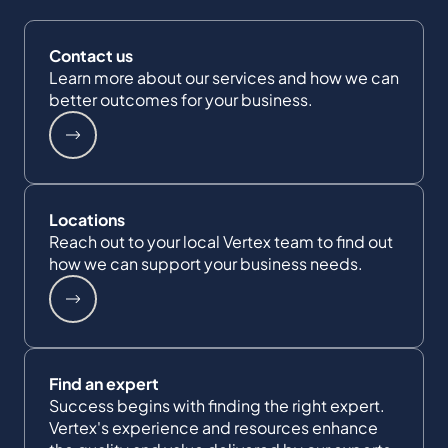
Contact us
Learn more about our services and how we can
better outcomes for your business.
Locations
Reach out to your local Vertex team to find out
how we can support your business needs.
Find an expert
Success begins with finding the right expert.
Vertex's experience and resources enhance