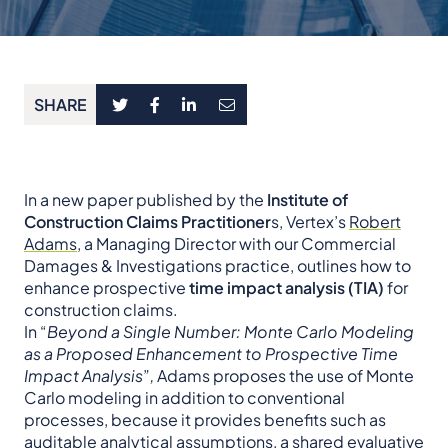
SHARE
In a new paper published by the
Institute of
Construction Claims Practitioner
s, Vertex’s
Robert
Adams
, a Managing Director with our Commercial
Damages & Investigations practice, outlines how to
enhance prospective
time impact analysis (TIA)
for
construction claims.
In “
Beyond a Single Number: Monte Carlo Modeling
as a Proposed Enhancement to Prospective Time
Impact Analysis
”
,
Adams proposes the use of Monte
Carlo modeling in addition to conventional
processes, because it provides benefits such as
auditable analytical assumptions, a shared evaluative