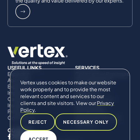
the quality and value delivered by our experts.
USEFUL LINKS
SERVICES
Expertise
Commercial Damages
About Us
& Investigations
Vertex uses cookies to make our website
Expert Directory
Compliance &
work properly and to provide the most
Impact
Regulatory
relevant content and services to our
Careers
Project Advisory
clients and site visitors. View our
Privacy
Insights
Services​ for
Policy
.
Projects
Construction
Contact Us
Technical Claims &
REJECT
NECESSARY ONLY
Disputes
CONNECT
ACCEPT