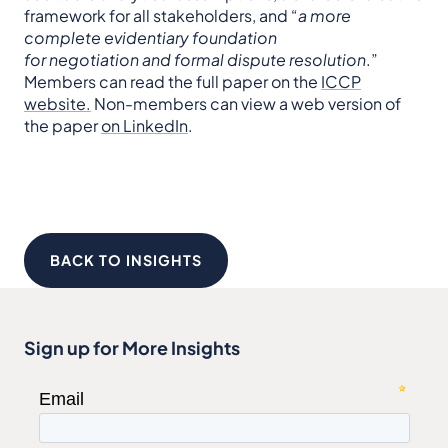
framework for all stakeholders, and “
a more
complete evidentiary foundation
for negotiation and formal dispute resolution
.”
Members can read the full paper on the
ICCP
website.
Non-members can view a web version of
the paper
on LinkedIn
.
BACK TO INSIGHTS
Sign up for More Insights