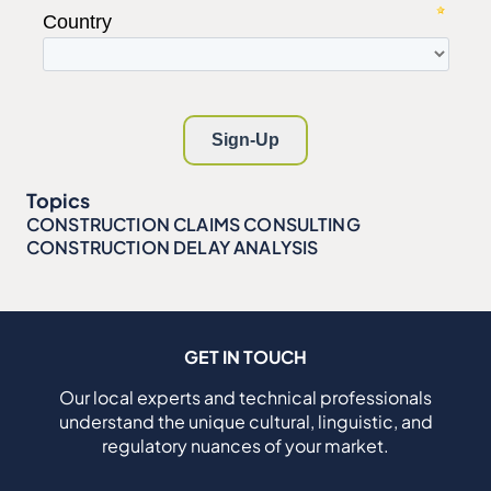
Topics
CONSTRUCTION CLAIMS CONSULTING
CONSTRUCTION DELAY ANALYSIS
GET IN TOUCH
Our local experts and technical professionals
understand the unique cultural, linguistic, and
regulatory nuances of your market.