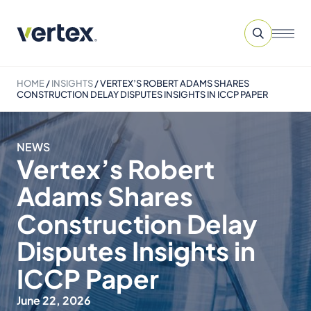
HOME
/
INSIGHTS
/
VERTEX’S ROBERT ADAMS SHARES
CONSTRUCTION DELAY DISPUTES INSIGHTS IN ICCP PAPER
NEWS
Vertex’s Robert
Adams Shares
Construction Delay
Disputes Insights in
ICCP Paper
June 22, 2026