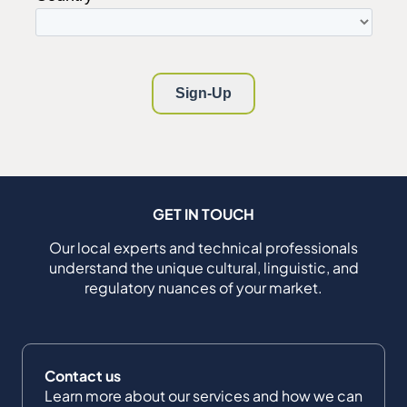
GET IN TOUCH
Our local experts and technical professionals
understand the unique cultural, linguistic, and
regulatory nuances of your market.
Contact us
Learn more about our services and how we can