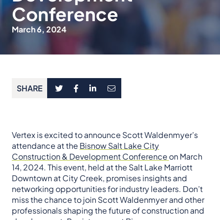
Conference
March 6, 2024
SHARE
Vertex is excited to announce Scott Waldenmyer’s
attendance at the
Bisnow Salt Lake City
Construction & Development Conference
on March
14, 2024. This event, held at the Salt Lake Marriott
Downtown at City Creek, promises insights and
networking opportunities for industry leaders. Don’t
miss the chance to join Scott Waldenmyer and other
professionals shaping the future of construction and