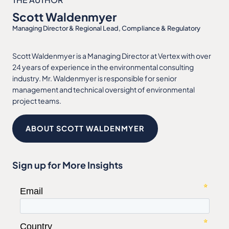
Scott Waldenmyer
Managing Director & Regional Lead, Compliance & Regulatory
Scott Waldenmyer is a Managing Director at Vertex with over
24 years of experience in the environmental consulting
industry. Mr. Waldenmyer is responsible for senior
management and technical oversight of environmental
project teams.
ABOUT SCOTT WALDENMYER
Sign up for More Insights