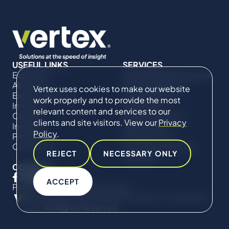
USEFUL LINKS
SERVICES
Expertise
Commercial Damages
About Us
& Investigations
Vertex uses cookies to make our website
Expert Directory
Compliance &
work properly and to provide the most
Impact
Regulatory
relevant content and services to our
Careers
Project Advisory
clients and site visitors. View our
Privacy
Insights
Services​ for
Policy
.
Projects
Construction
Contact Us
Technical Claims &
REJECT
NECESSARY ONLY
Disputes
CONNECT
ACCEPT
Privacy Policy
Cookie Policy
© Copyright 2019-2026 The Vertex Companies,
LLC. All Rights Reserved.