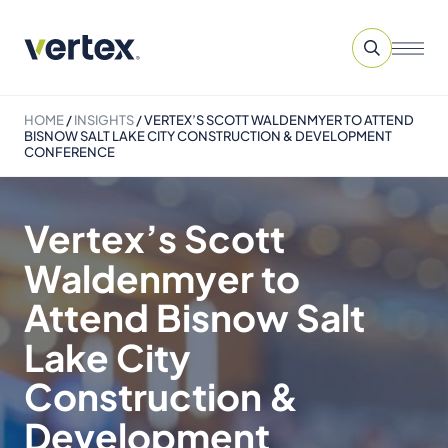
HOME
/
INSIGHTS
/
VERTEX’S SCOTT WALDENMYER TO ATTEND
BISNOW SALT LAKE CITY CONSTRUCTION & DEVELOPMENT
CONFERENCE
Vertex’s Scott
Waldenmyer to
Attend Bisnow Salt
Lake City
Construction &
Development