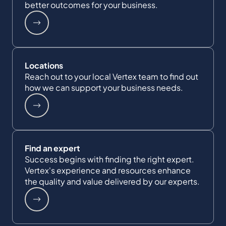
better outcomes for your business.
Locations
Reach out to your local Vertex team to find out
how we can support your business needs.
Find an expert
Success begins with finding the right expert.
Vertex's experience and resources enhance
the quality and value delivered by our experts.