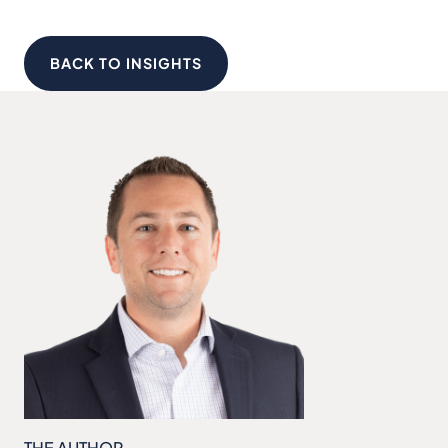
BACK TO INSIGHTS
THE AUTHOR