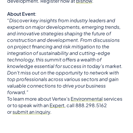
development. Register now at
Bisnow
.
About Event
:
“Discover key insights from industry leaders and
experts on major developments, emerging trends,
and innovative strategies shaping the future of
construction and development. From discussions
on project financing and risk mitigation to the
integration of sustainability and cutting-edge
technology, this summit offers a wealth of
knowledge essential for success in today’s market.
Don’t miss out on the opportunity to network with
top professionals across various sectors and gain
valuable connections to drive your business
forward.”
To learn more about Vertex’s
Environmental
services
or to speak with an
Expert
, call 888.298.5162
or
submit an inquiry
.